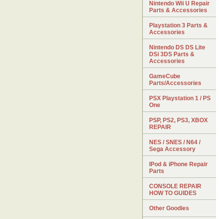
Nintendo Wii U Repair
Parts & Accessories
Playstation 3 Parts &
Accessories
Nintendo DS DS Lite
DSi 3DS Parts &
Accessories
GameCube
Parts/Accessories
PSX Playstation 1 / PS
One
PSP, PS2, PS3, XBOX
REPAIR
NES / SNES / N64 /
Sega Accessory
IPod & iPhone Repair
Parts
CONSOLE REPAIR
HOW TO GUIDES
Other Goodies