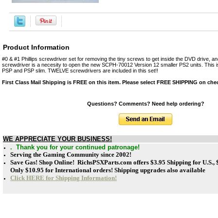
Product Information
#0 & #1 Phillips screwdriver set for removing the tiny screws to get inside the DVD drive, and
screwdriver is a necesity to open the new SCPH-70012 Version 12 smaller PS2 units. This is
PSP and PSP slim. TWELVE screwdrivers are included in this set!!
First Class Mail Shipping is FREE on this item. Please select FREE SHIPPING on che
Questions? Comments? Need help ordering?
WE APPRECIATE YOUR BUSINESS!
. Thank you for your continued patronage!
Serving the Gaming Community since 2002!
Save Gas! Shop Online! RichsPSXParts.com offers
$3.95 Shipping for U.S.,
Only $10.95 for International orders! Shipping upgrades also available
Click HERE for Shipping Information!