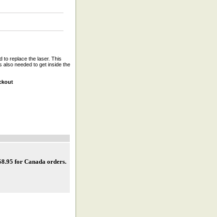
 to replace the laser. This
 also needed to get inside the
ckout
 $8.95 for Canada orders
.