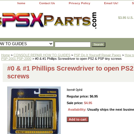
home
Contact Us
Privacy Policy
Email Us!
S
$3.95 U.S
Home
>
CONSOLE REPAIR HOW TO GUIDES
>
PSP Do It Yourself Repair Pages
>
How t
PSP-2001 PSP-2000
> #0 & #1 Phillips Screwdriver to open PS2 & PSP tiny screws
#0 & #1 Phillips Screwdriver to open PS2
screws
Item#
0phil
Regular price: $6.95
Sale price:
$4.95
Availability:
Usually ships the next busin