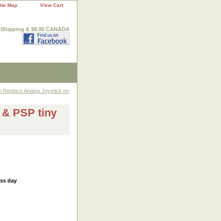
ite Map
View Cart
. Shipping & $8.95 CANADA
o Replace Analog Joystick on
 & PSP tiny
ess day