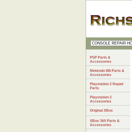
PSP Parts &
Accessories
Nintendo Wii Parts &
Accessories
Playstation 2 Repair
Parts
Playstation 2
Accessories
Original XBox
XBox 360 Parts &
Accessories