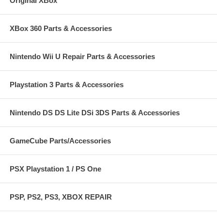
Original XBox
XBox 360 Parts & Accessories
Nintendo Wii U Repair Parts & Accessories
Playstation 3 Parts & Accessories
Nintendo DS DS Lite DSi 3DS Parts & Accessories
GameCube Parts/Accessories
PSX Playstation 1 / PS One
PSP, PS2, PS3, XBOX REPAIR