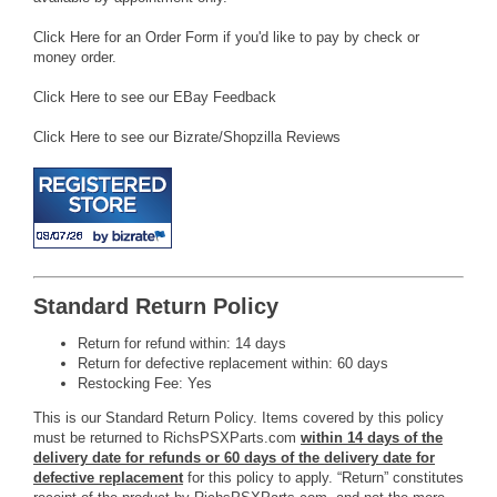
Click Here for an Order Form if you'd like to pay by check or
money order.
Click Here to see our EBay Feedback
Click Here to see our Bizrate/Shopzilla Reviews
Standard Return Policy
Return for refund within: 14 days
Return for defective replacement within: 60 days
Restocking Fee: Yes
This is our Standard Return Policy. Items covered by this policy
must be returned to RichsPSXParts.com
within 14 days of the
delivery date for refunds or 60 days of the delivery date for
defective replacement
for this policy to apply. “Return” constitutes