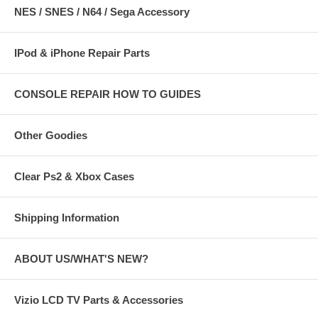
NES / SNES / N64 / Sega Accessory
IPod & iPhone Repair Parts
CONSOLE REPAIR HOW TO GUIDES
Other Goodies
Clear Ps2 & Xbox Cases
Shipping Information
ABOUT US/WHAT'S NEW?
Vizio LCD TV Parts & Accessories