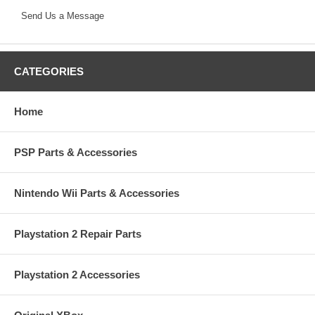
Send Us a Message
CATEGORIES
Home
PSP Parts & Accessories
Nintendo Wii Parts & Accessories
Playstation 2 Repair Parts
Playstation 2 Accessories