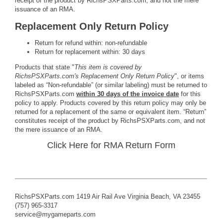
receipt of the product by RichsPSXParts.com, and not the mere
issuance of an RMA.
Replacement Only Return Policy
Return for refund within: non-refundable
Return for replacement within: 30 days
Products that state "
This item is covered by
RichsPSXParts.com's Replacement Only Return Policy
", or items
labeled as “Non-refundable” (or similar labeling) must be returned to
RichsPSXParts.com
within 30 days of the invoice date
for this
policy to apply. Products covered by this return policy may only be
returned for a replacement of the same or equivalent item. “Return”
constitutes receipt of the product by RichsPSXParts.com, and not
the mere issuance of an RMA.
Click Here for RMA Return Form
RichsPSXParts.com 1419 Air Rail Ave Virginia Beach, VA 23455
(757) 965-3317
service@mygameparts.com