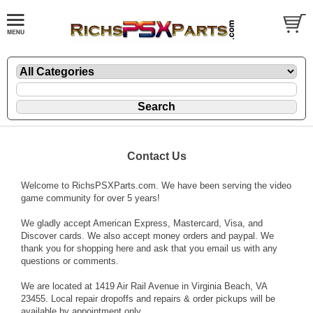
Contact Us
Welcome to RichsPSXParts.com. We have been serving the video
game community for over 5 years!
We gladly accept American Express, Mastercard, Visa, and
Discover cards. We also accept money orders and paypal. We
thank you for shopping here and ask that you email us with any
questions or comments.
We are located at 1419 Air Rail Avenue in Virginia Beach, VA
23455. Local repair dropoffs and repairs & order pickups will be
available by appointment only.