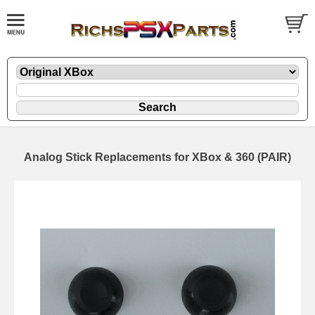
Analog Stick Replacements for XBox & 360 (PAIR)