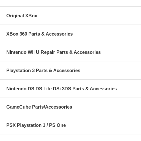
Original XBox
XBox 360 Parts & Accessories
Nintendo Wii U Repair Parts & Accessories
Playstation 3 Parts & Accessories
Nintendo DS DS Lite DSi 3DS Parts & Accessories
GameCube Parts/Accessories
PSX Playstation 1 / PS One