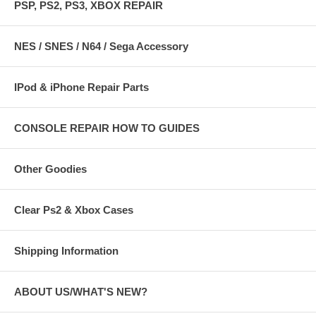
PSP, PS2, PS3, XBOX REPAIR
NES / SNES / N64 / Sega Accessory
IPod & iPhone Repair Parts
CONSOLE REPAIR HOW TO GUIDES
Other Goodies
Clear Ps2 & Xbox Cases
Shipping Information
ABOUT US/WHAT'S NEW?