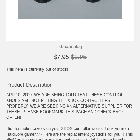
xboxanalog
$7.95
$9.95
This item is currently out of stock!
Product Description
APR 10, 2009: WE ARE BEING TOLD THAT THESE CONTROL
KNOBS ARE NOT FITTING THE XBOX CONTROLLERS
PROPERLY. WE ARE SEEKING AN ALTERNATIVE SUPPLIER FOR
THESE. PLEASE BOOKMARK THIS PAGE AND CHECK BACK
OFTEN!!
Did the rubber covers on your XBOX controller wear off cuz you're a
HardCore gamer??? Here are the replacement joysticks for you!!! This
NEW analog cap will give your controller new life! No more thumbs