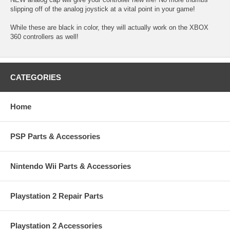
slipping off of the analog joystick at a vital point in your game!
While these are black in color, they will actually work on the XBOX
360 controllers as well!
CATEGORIES
Home
PSP Parts & Accessories
Nintendo Wii Parts & Accessories
Playstation 2 Repair Parts
Playstation 2 Accessories