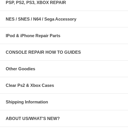
PSP, PS2, PS3, XBOX REPAIR
NES / SNES / N64 / Sega Accessory
IPod & iPhone Repair Parts
CONSOLE REPAIR HOW TO GUIDES
Other Goodies
Clear Ps2 & Xbox Cases
Shipping Information
ABOUT US/WHAT'S NEW?