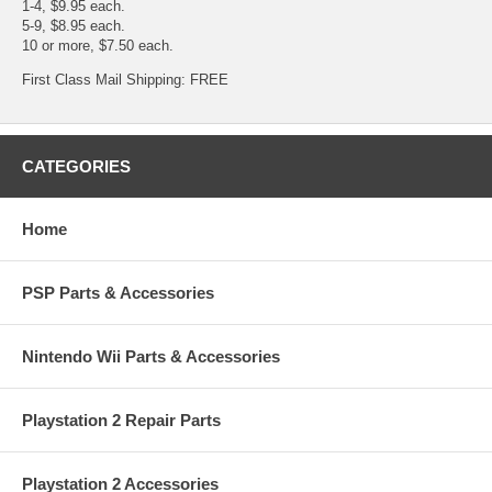
1-4, $9.95 each.
5-9, $8.95 each.
10 or more, $7.50 each.
First Class Mail Shipping: FREE
CATEGORIES
Home
PSP Parts & Accessories
Nintendo Wii Parts & Accessories
Playstation 2 Repair Parts
Playstation 2 Accessories