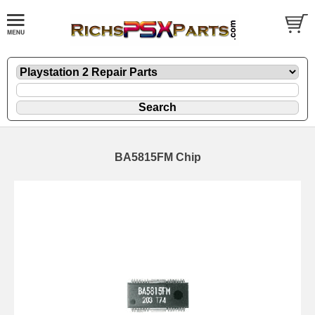
BA5815FM Chip