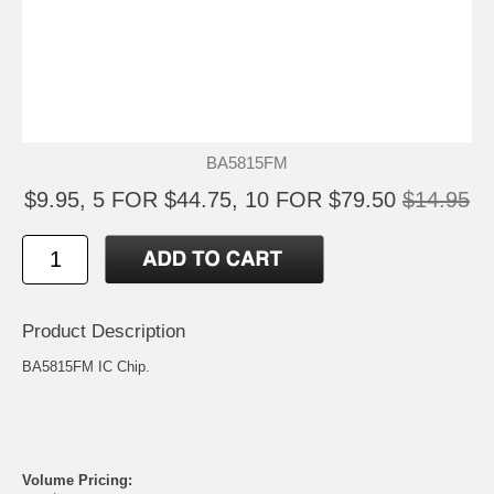
BA5815FM
$9.95, 5 FOR $44.75, 10 FOR $79.50
$14.95
Product Description
BA5815FM IC Chip.
Volume Pricing: