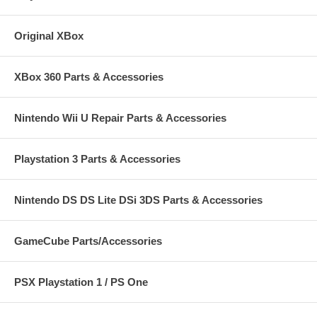
Original XBox
XBox 360 Parts & Accessories
Nintendo Wii U Repair Parts & Accessories
Playstation 3 Parts & Accessories
Nintendo DS DS Lite DSi 3DS Parts & Accessories
GameCube Parts/Accessories
PSX Playstation 1 / PS One