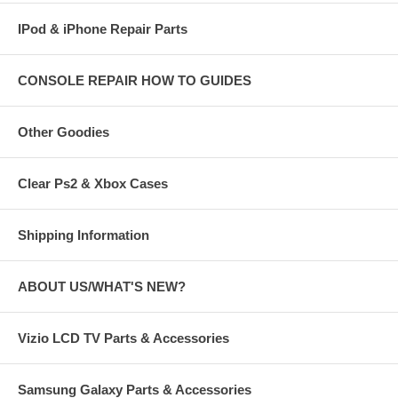
IPod & iPhone Repair Parts
CONSOLE REPAIR HOW TO GUIDES
Other Goodies
Clear Ps2 & Xbox Cases
Shipping Information
ABOUT US/WHAT'S NEW?
Vizio LCD TV Parts & Accessories
Samsung Galaxy Parts & Accessories