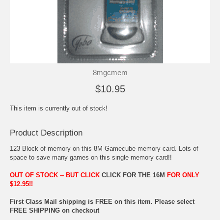
8mgcmem
$10.95
This item is currently out of stock!
Product Description
123 Block of memory on this 8M Gamecube memory card. Lots of
space to save many games on this single memory card!!
OUT OF STOCK -- BUT CLICK
CLICK FOR THE 16M
FOR ONLY
$12.95!!
First Class Mail shipping is FREE on this item. Please select
FREE SHIPPING on checkout