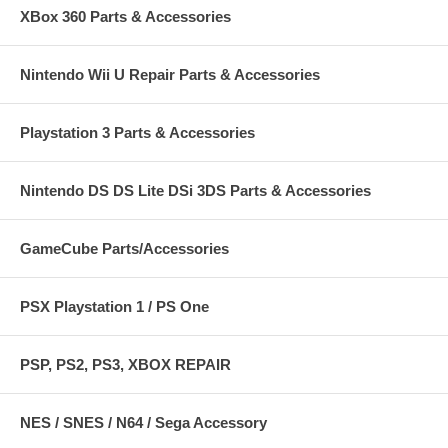
XBox 360 Parts & Accessories
Nintendo Wii U Repair Parts & Accessories
Playstation 3 Parts & Accessories
Nintendo DS DS Lite DSi 3DS Parts & Accessories
GameCube Parts/Accessories
PSX Playstation 1 / PS One
PSP, PS2, PS3, XBOX REPAIR
NES / SNES / N64 / Sega Accessory