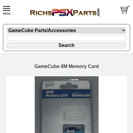
GameCube 8M Memory Card