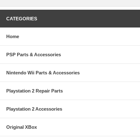
CATEGORIES
Home
PSP Parts & Accessories
Nintendo Wii Parts & Accessories
Playstation 2 Repair Parts
Playstation 2 Accessories
Original XBox