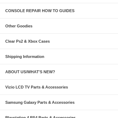
CONSOLE REPAIR HOW TO GUIDES
Other Goodies
Clear Ps2 & Xbox Cases
Shipping Information
ABOUT US/WHAT'S NEW?
Vizio LCD TV Parts & Accessories
Samsung Galaxy Parts & Accessories
Playstation 4 PS4 Parts & Accessories