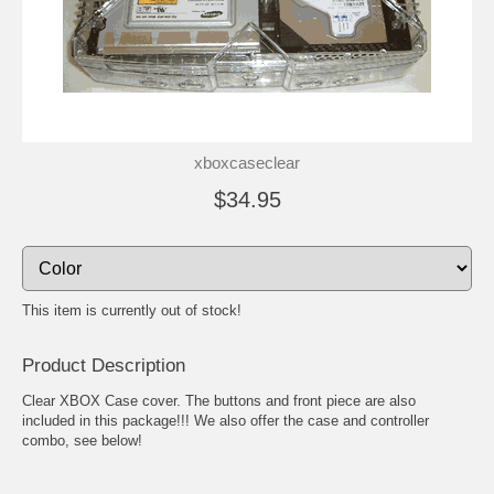
xboxcaseclear
$34.95
This item is currently out of stock!
Product Description
Clear XBOX Case cover. The buttons and front piece are also
included in this package!!! We also offer the case and controller
combo, see below!