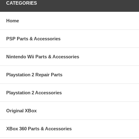
CATEGORIES
Home
PSP Parts & Accessories
Nintendo Wii Parts & Accessories
Playstation 2 Repair Parts
Playstation 2 Accessories
Original XBox
XBox 360 Parts & Accessories