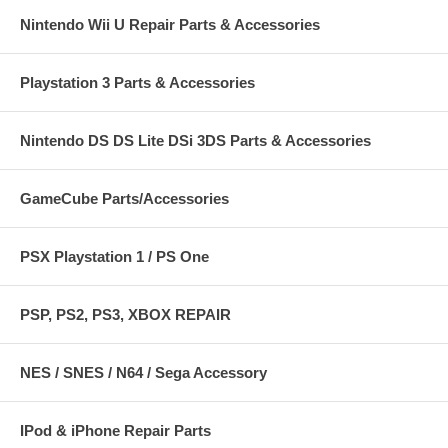
Nintendo Wii U Repair Parts & Accessories
Playstation 3 Parts & Accessories
Nintendo DS DS Lite DSi 3DS Parts & Accessories
GameCube Parts/Accessories
PSX Playstation 1 / PS One
PSP, PS2, PS3, XBOX REPAIR
NES / SNES / N64 / Sega Accessory
IPod & iPhone Repair Parts