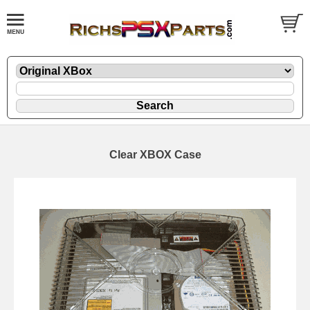
Clear XBOX Case