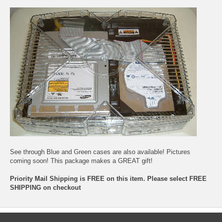
See through Blue and Green cases are also available! Pictures
coming soon! This package makes a GREAT gift!
Priority Mail Shipping is FREE on this item. Please select FREE
SHIPPING on checkout