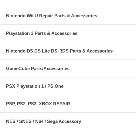
Nintendo Wii U Repair Parts & Accessories
Playstation 3 Parts & Accessories
Nintendo DS DS Lite DSi 3DS Parts & Accessories
GameCube Parts/Accessories
PSX Playstation 1 / PS One
PSP, PS2, PS3, XBOX REPAIR
NES / SNES / N64 / Sega Accessory