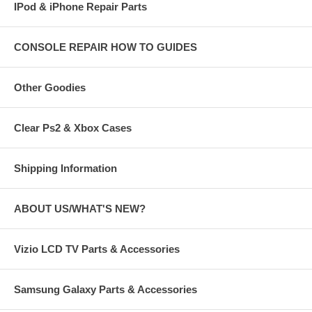
IPod & iPhone Repair Parts
CONSOLE REPAIR HOW TO GUIDES
Other Goodies
Clear Ps2 & Xbox Cases
Shipping Information
ABOUT US/WHAT'S NEW?
Vizio LCD TV Parts & Accessories
Samsung Galaxy Parts & Accessories