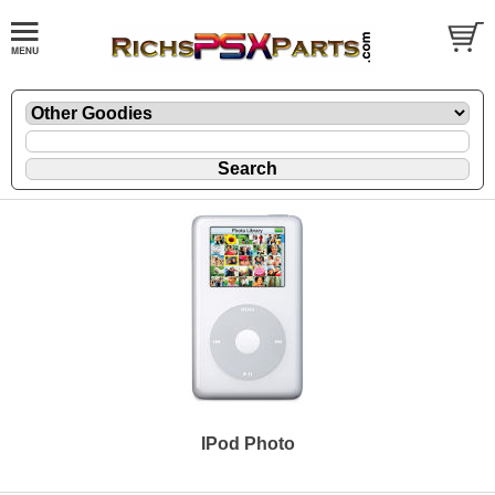
IPod Photo