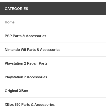
CATEGORIES
Home
PSP Parts & Accessories
Nintendo Wii Parts & Accessories
Playstation 2 Repair Parts
Playstation 2 Accessories
Original XBox
XBox 360 Parts & Accessories