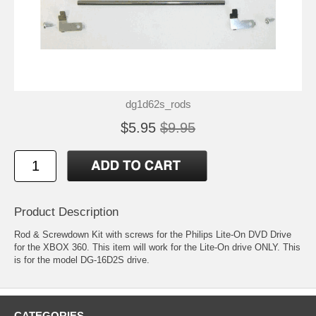
dg1d62s_rods
$5.95
$9.95
Product Description
Rod & Screwdown Kit with screws for the Philips Lite-On DVD Drive
for the XBOX 360. This item will work for the Lite-On drive ONLY. This
is for the model DG-16D2S drive.
CATEGORIES