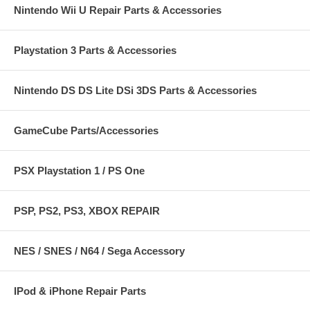
Nintendo Wii U Repair Parts & Accessories
Playstation 3 Parts & Accessories
Nintendo DS DS Lite DSi 3DS Parts & Accessories
GameCube Parts/Accessories
PSX Playstation 1 / PS One
PSP, PS2, PS3, XBOX REPAIR
NES / SNES / N64 / Sega Accessory
IPod & iPhone Repair Parts