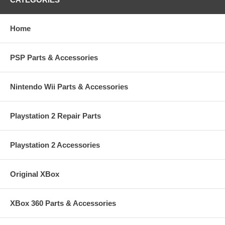
Home
PSP Parts & Accessories
Nintendo Wii Parts & Accessories
Playstation 2 Repair Parts
Playstation 2 Accessories
Original XBox
XBox 360 Parts & Accessories