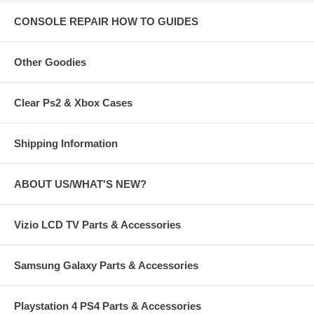
CONSOLE REPAIR HOW TO GUIDES
Other Goodies
Clear Ps2 & Xbox Cases
Shipping Information
ABOUT US/WHAT'S NEW?
Vizio LCD TV Parts & Accessories
Samsung Galaxy Parts & Accessories
Playstation 4 PS4 Parts & Accessories