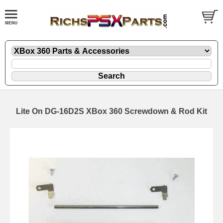
Lite On DG-16D2S XBox 360 Screwdown & Rod Kit