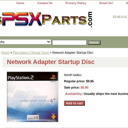
home
Contact Us
Privacy Policy
Email Us!
S
$3.95 U.S
Home
>
Playstation 2 Repair Parts
> Network Adapter Startup Disc
Network Adapter Startup Disc
Item#
nadisc
Regular price: $9.95
Sale price:
$6.95
Availability:
Usually ships the next busin