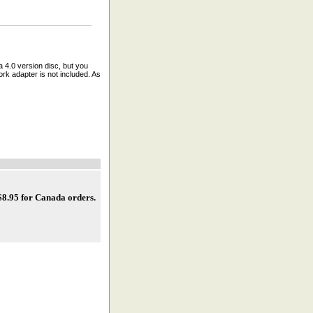
a 4.0 version disc, but you
rk adapter is not included. As
 $8.95 for Canada orders
.