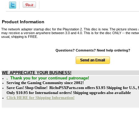
Product Information
The network adapter startup disc for the Playstation 2. This disc is new. The picture shows 
may receive a version anywhere between 3.0 and 4.0. This is for the disc ONLY -- the netwo
usual, shipping is FREE.
Questions? Comments? Need help ordering?
WE APPRECIATE YOUR BUSINESS!
. Thank you for your continued patronage!
Serving the Gaming Community since 2002!
Save Gas! Shop Online! RichsPSXParts.com offers
$3.95 Shipping for U.S.,
Only $10.95 for International orders! Shipping upgrades also available
Click HERE for Shipping Information!