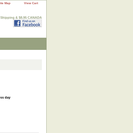
ite Map
View Cart
. Shipping & $8.95 CANADA
ess day