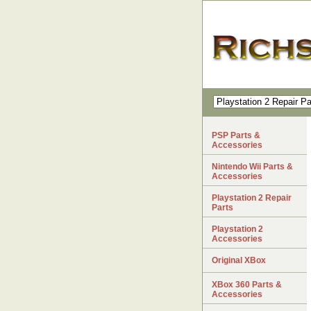
PSP Parts &
Accessories
Nintendo Wii Parts &
Accessories
Playstation 2 Repair
Parts
Playstation 2
Accessories
Original XBox
XBox 360 Parts &
Accessories