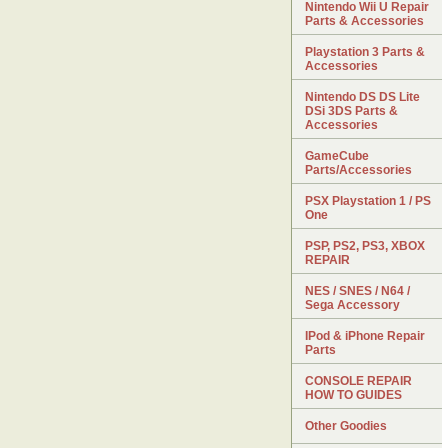
Nintendo Wii U Repair
Parts & Accessories
Playstation 3 Parts &
Accessories
Nintendo DS DS Lite
DSi 3DS Parts &
Accessories
GameCube
Parts/Accessories
PSX Playstation 1 / PS
One
PSP, PS2, PS3, XBOX
REPAIR
NES / SNES / N64 /
Sega Accessory
IPod & iPhone Repair
Parts
CONSOLE REPAIR
HOW TO GUIDES
Other Goodies