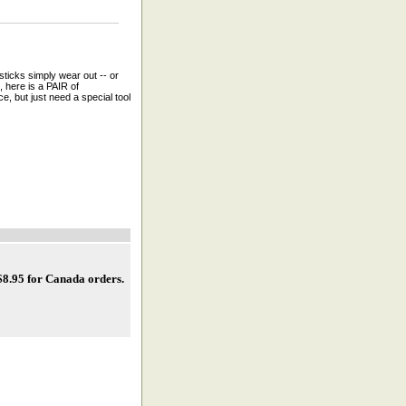
ticks simply wear out -- or
, here is a PAIR of
, but just need a special tool
 $8.95 for Canada orders
.