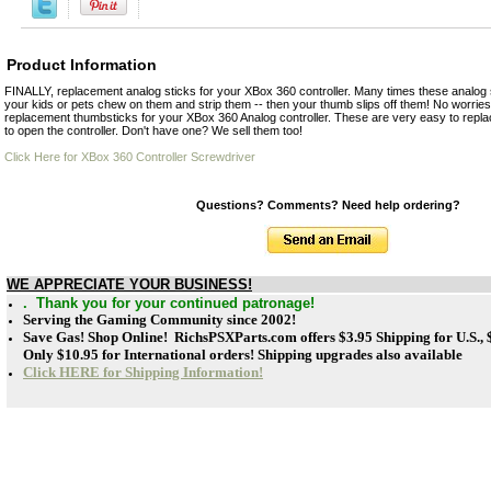
Product Information
FINALLY, replacement analog sticks for your XBox 360 controller. Many times these analog s
your kids or pets chew on them and strip them -- then your thumb slips off them! No worries
replacement thumbsticks for your XBox 360 Analog controller. These are very easy to replace
to open the controller. Don't have one? We sell them too!
Click Here for XBox 360 Controller Screwdriver
Questions? Comments? Need help ordering?
WE APPRECIATE YOUR BUSINESS!
. Thank you for your continued patronage!
Serving the Gaming Community since 2002!
Save Gas! Shop Online! RichsPSXParts.com offers
$3.95 Shipping for U.S.,
Only $10.95 for International orders! Shipping upgrades also available
Click HERE for Shipping Information!