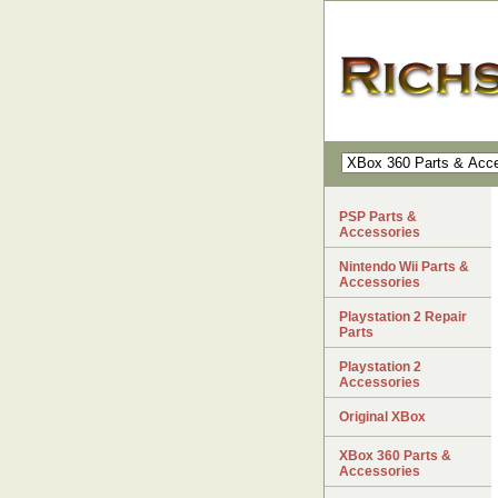
PSP Parts &
Accessories
Nintendo Wii Parts &
Accessories
Playstation 2 Repair
Parts
Playstation 2
Accessories
Original XBox
XBox 360 Parts &
Accessories