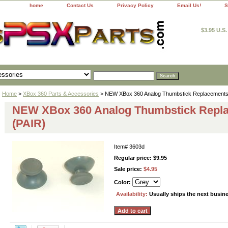
home
Contact Us
Privacy Policy
Email Us!
S
$3.95 U.S
Home
>
XBox 360 Parts & Accessories
> NEW XBox 360 Analog Thumbstick Replacements
NEW XBox 360 Analog Thumbstick Repl
(PAIR)
Item#
3603d
Regular price: $9.95
Sale price:
$4.95
Color:
Availability:
Usually ships the next busin