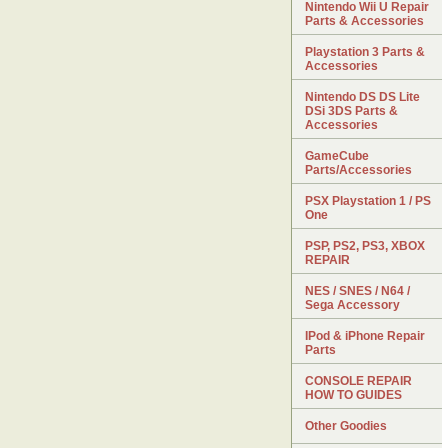
Nintendo Wii U Repair
Parts & Accessories
Playstation 3 Parts &
Accessories
Nintendo DS DS Lite
DSi 3DS Parts &
Accessories
GameCube
Parts/Accessories
PSX Playstation 1 / PS
One
PSP, PS2, PS3, XBOX
REPAIR
NES / SNES / N64 /
Sega Accessory
IPod & iPhone Repair
Parts
CONSOLE REPAIR
HOW TO GUIDES
Other Goodies