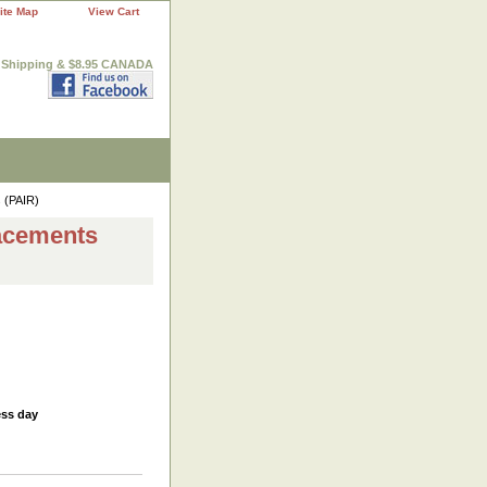
ite Map
View Cart
. Shipping & $8.95 CANADA
 (PAIR)
acements
ess day