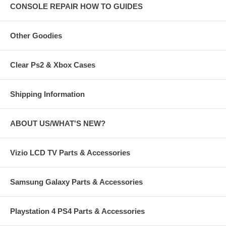
CONSOLE REPAIR HOW TO GUIDES
Other Goodies
Clear Ps2 & Xbox Cases
Shipping Information
ABOUT US/WHAT'S NEW?
Vizio LCD TV Parts & Accessories
Samsung Galaxy Parts & Accessories
Playstation 4 PS4 Parts & Accessories