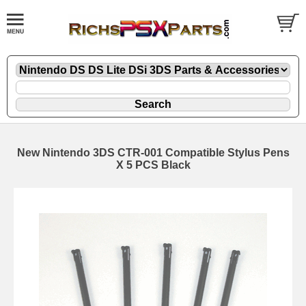
New Nintendo 3DS CTR-001 Compatible Stylus Pens
X 5 PCS Black