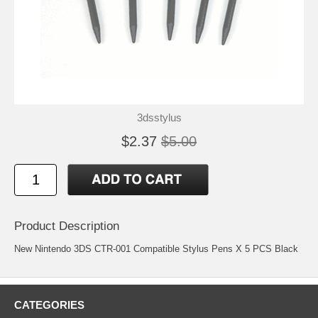
3dsstylus
$2.37
$5.00
Product Description
New Nintendo 3DS CTR-001 Compatible Stylus Pens X 5 PCS Black
CATEGORIES