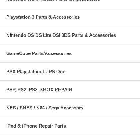
Playstation 3 Parts & Accessories
Nintendo DS DS Lite DSi 3DS Parts & Accessories
GameCube Parts/Accessories
PSX Playstation 1 / PS One
PSP, PS2, PS3, XBOX REPAIR
NES / SNES / N64 / Sega Accessory
IPod & iPhone Repair Parts