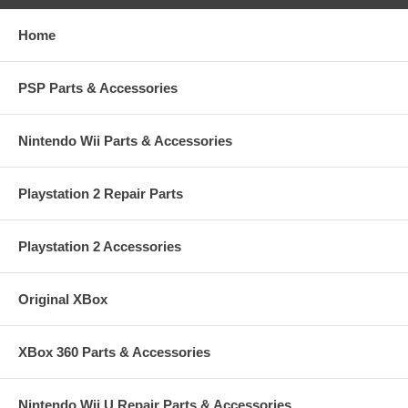
Home
PSP Parts & Accessories
Nintendo Wii Parts & Accessories
Playstation 2 Repair Parts
Playstation 2 Accessories
Original XBox
XBox 360 Parts & Accessories
Nintendo Wii U Repair Parts & Accessories