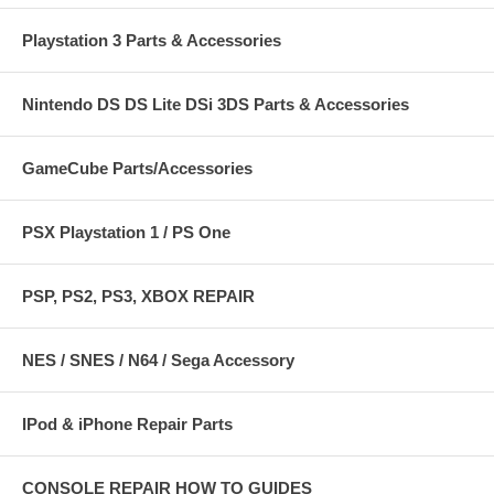
Playstation 3 Parts & Accessories
Nintendo DS DS Lite DSi 3DS Parts & Accessories
GameCube Parts/Accessories
PSX Playstation 1 / PS One
PSP, PS2, PS3, XBOX REPAIR
NES / SNES / N64 / Sega Accessory
IPod & iPhone Repair Parts
CONSOLE REPAIR HOW TO GUIDES