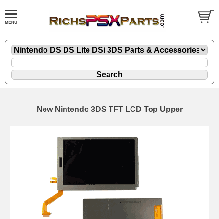
New Nintendo 3DS TFT LCD Top Upper