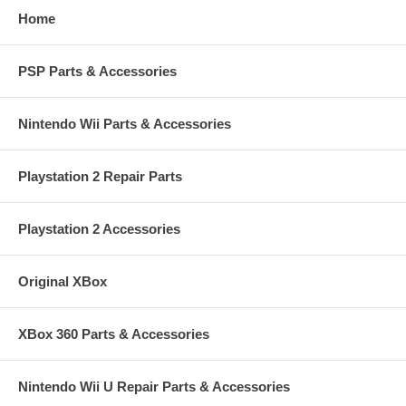
Home
PSP Parts & Accessories
Nintendo Wii Parts & Accessories
Playstation 2 Repair Parts
Playstation 2 Accessories
Original XBox
XBox 360 Parts & Accessories
Nintendo Wii U Repair Parts & Accessories