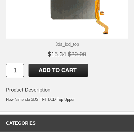
3ds_lcd_top
$15.34
$20.00
Product Description
New Nintendo 3DS TFT LCD Top Upper
CATEGORIES