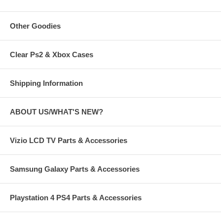
Other Goodies
Clear Ps2 & Xbox Cases
Shipping Information
ABOUT US/WHAT'S NEW?
Vizio LCD TV Parts & Accessories
Samsung Galaxy Parts & Accessories
Playstation 4 PS4 Parts & Accessories