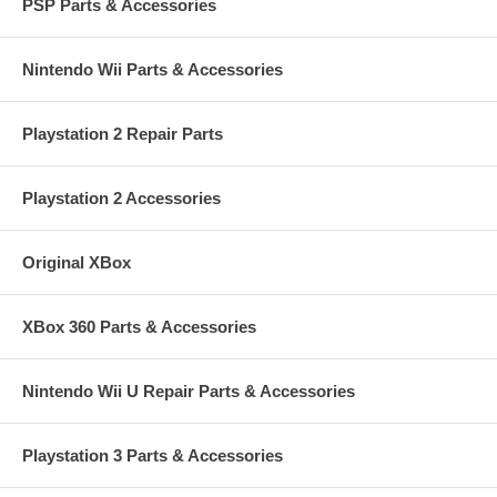
PSP Parts & Accessories
Nintendo Wii Parts & Accessories
Playstation 2 Repair Parts
Playstation 2 Accessories
Original XBox
XBox 360 Parts & Accessories
Nintendo Wii U Repair Parts & Accessories
Playstation 3 Parts & Accessories