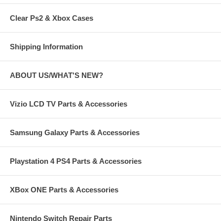
Clear Ps2 & Xbox Cases
Shipping Information
ABOUT US/WHAT'S NEW?
Vizio LCD TV Parts & Accessories
Samsung Galaxy Parts & Accessories
Playstation 4 PS4 Parts & Accessories
XBox ONE Parts & Accessories
Nintendo Switch Repair Parts