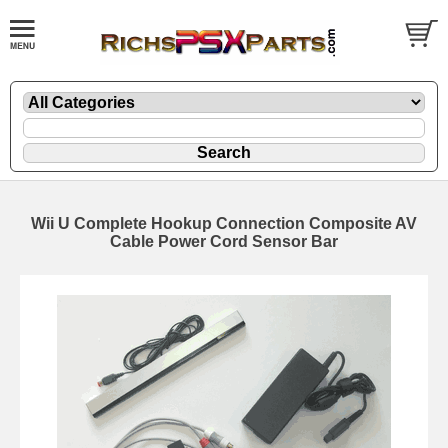
Wii U Complete Hookup Connection Composite AV
Cable Power Cord Sensor Bar