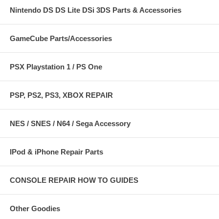
Nintendo DS DS Lite DSi 3DS Parts & Accessories
GameCube Parts/Accessories
PSX Playstation 1 / PS One
PSP, PS2, PS3, XBOX REPAIR
NES / SNES / N64 / Sega Accessory
IPod & iPhone Repair Parts
CONSOLE REPAIR HOW TO GUIDES
Other Goodies