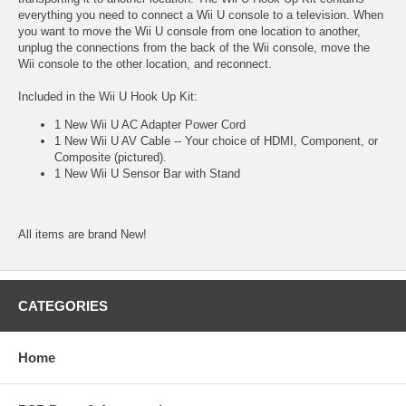
everything you need to connect a Wii U console to a television. When
you want to move the Wii U console from one location to another,
unplug the connections from the back of the Wii console, move the
Wii console to the other location, and reconnect.
Included in the Wii U Hook Up Kit:
1 New Wii U AC Adapter Power Cord
1 New Wii U AV Cable -- Your choice of HDMI, Component, or
Composite (pictured).
1 New Wii U Sensor Bar with Stand
All items are brand New!
CATEGORIES
Home