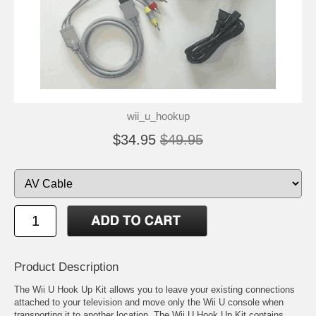
wii_u_hookup
$34.95
$49.95
Product Description
The Wii U Hook Up Kit allows you to leave your existing connections
attached to your television and move only the Wii U console when
transporting it to another location. The Wii U Hook Up Kit contains