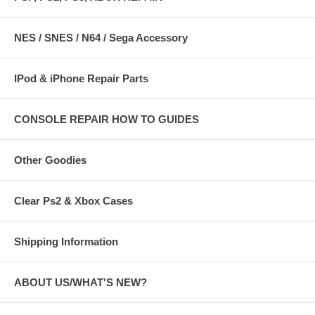
NES / SNES / N64 / Sega Accessory
IPod & iPhone Repair Parts
CONSOLE REPAIR HOW TO GUIDES
Other Goodies
Clear Ps2 & Xbox Cases
Shipping Information
ABOUT US/WHAT'S NEW?