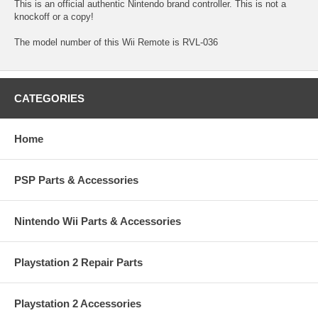
This is an official authentic Nintendo brand controller. This is not a
knockoff or a copy!
The model number of this Wii Remote is RVL-036
CATEGORIES
Home
PSP Parts & Accessories
Nintendo Wii Parts & Accessories
Playstation 2 Repair Parts
Playstation 2 Accessories