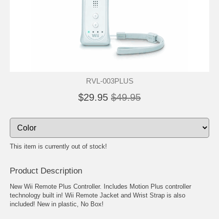
RVL-003PLUS
$29.95
$49.95
This item is currently out of stock!
Product Description
New Wii Remote Plus Controller. Includes Motion Plus controller
technology built in! Wii Remote Jacket and Wrist Strap is also
included! New in plastic, No Box!