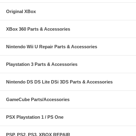
Original XBox
XBox 360 Parts & Accessories
Nintendo Wii U Repair Parts & Accessories
Playstation 3 Parts & Accessories
Nintendo DS DS Lite DSi 3DS Parts & Accessories
GameCube Parts/Accessories
PSX Playstation 1 / PS One
PSP, PS2, PS3, XBOX REPAIR