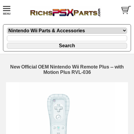
New Official OEM Nintendo Wii Remote Plus -- with
Motion Plus RVL-036