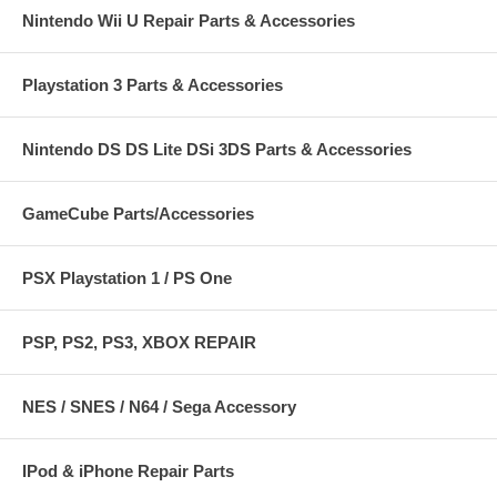
Nintendo Wii U Repair Parts & Accessories
Playstation 3 Parts & Accessories
Nintendo DS DS Lite DSi 3DS Parts & Accessories
GameCube Parts/Accessories
PSX Playstation 1 / PS One
PSP, PS2, PS3, XBOX REPAIR
NES / SNES / N64 / Sega Accessory
IPod & iPhone Repair Parts