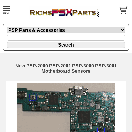
New PSP-2000 PSP-2001 PSP-3000 PSP-3001
Motherboard Sensors