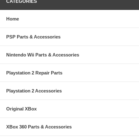
CATEGORIES
Home
PSP Parts & Accessories
Nintendo Wii Parts & Accessories
Playstation 2 Repair Parts
Playstation 2 Accessories
Original XBox
XBox 360 Parts & Accessories