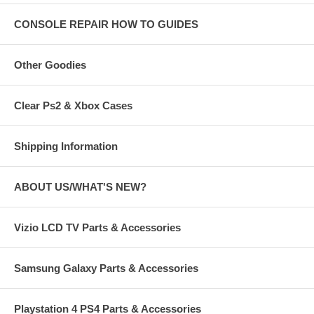
CONSOLE REPAIR HOW TO GUIDES
Other Goodies
Clear Ps2 & Xbox Cases
Shipping Information
ABOUT US/WHAT'S NEW?
Vizio LCD TV Parts & Accessories
Samsung Galaxy Parts & Accessories
Playstation 4 PS4 Parts & Accessories