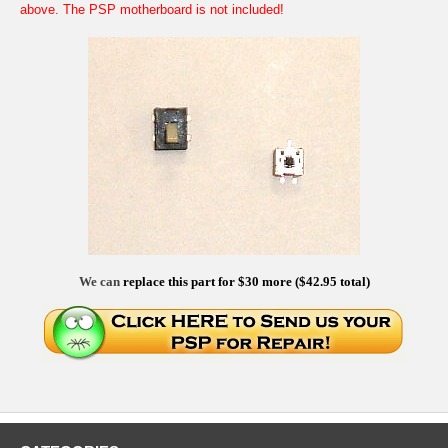
above. The PSP motherboard is not included!
We can
replace this part for $30 more ($42.95 total)