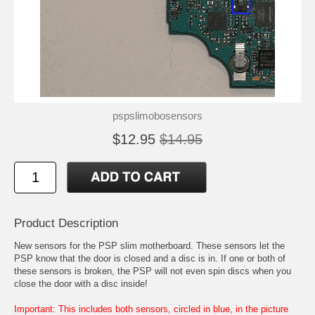
pspslimobosensors
$12.95
$14.95
Product Description
New sensors for the PSP slim motherboard. These sensors let the
PSP know that the door is closed and a disc is in. If one or both of
these sensors is broken, the PSP will not even spin discs when you
close the door with a disc inside!
Important: This includes both sensors, circled in blue, in the picture