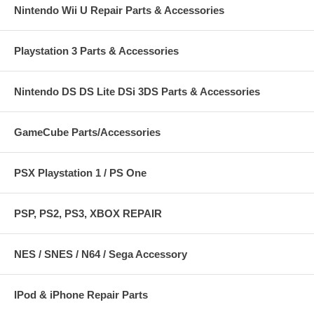
Nintendo Wii U Repair Parts & Accessories
Playstation 3 Parts & Accessories
Nintendo DS DS Lite DSi 3DS Parts & Accessories
GameCube Parts/Accessories
PSX Playstation 1 / PS One
PSP, PS2, PS3, XBOX REPAIR
NES / SNES / N64 / Sega Accessory
IPod & iPhone Repair Parts