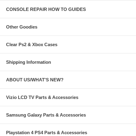
CONSOLE REPAIR HOW TO GUIDES
Other Goodies
Clear Ps2 & Xbox Cases
Shipping Information
ABOUT US/WHAT'S NEW?
Vizio LCD TV Parts & Accessories
Samsung Galaxy Parts & Accessories
Playstation 4 PS4 Parts & Accessories