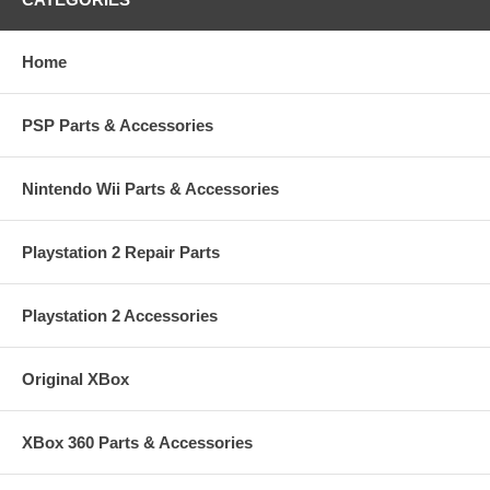
Home
PSP Parts & Accessories
Nintendo Wii Parts & Accessories
Playstation 2 Repair Parts
Playstation 2 Accessories
Original XBox
XBox 360 Parts & Accessories