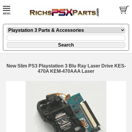
New Slim PS3 Playstation 3 Blu Ray Laser Drive KES-
470A KEM-470AAA Laser