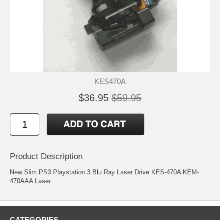
KES470A
$36.95
$59.95
Product Description
New Slim PS3 Playstation 3 Blu Ray Laser Drive KES-470A KEM-
470AAA Laser
CATEGORIES