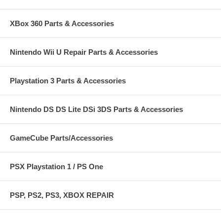
XBox 360 Parts & Accessories
Nintendo Wii U Repair Parts & Accessories
Playstation 3 Parts & Accessories
Nintendo DS DS Lite DSi 3DS Parts & Accessories
GameCube Parts/Accessories
PSX Playstation 1 / PS One
PSP, PS2, PS3, XBOX REPAIR