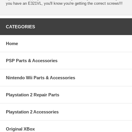
you have an E321VL, you'll know you're getting the correct screws!!!
CATEGORIES
Home
PSP Parts & Accessories
Nintendo Wii Parts & Accessories
Playstation 2 Repair Parts
Playstation 2 Accessories
Original XBox