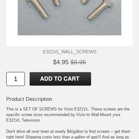
E321VL_WALL_SCREWS
$4.95
$9.95
Product Description
This is a SET OF SCREWS for Vizio E321VL. These screws are the
specific screw sizes recommended by Vizio to Wall-Mount your
E321VL Television.
Don't drive all over town at nearly $4/gallon to find screws -- get them
right here! Shipping costs less than a gallon of gas!!! And as long as