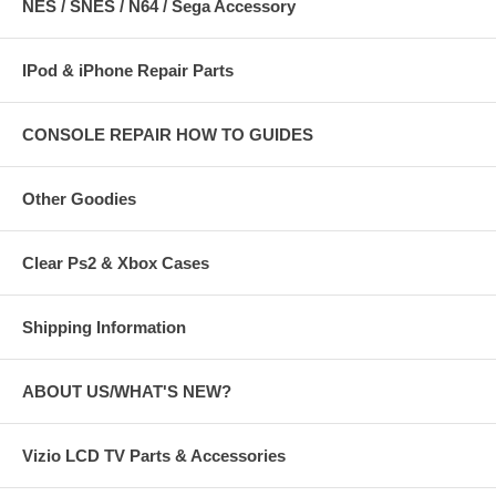
NES / SNES / N64 / Sega Accessory
IPod & iPhone Repair Parts
CONSOLE REPAIR HOW TO GUIDES
Other Goodies
Clear Ps2 & Xbox Cases
Shipping Information
ABOUT US/WHAT'S NEW?
Vizio LCD TV Parts & Accessories