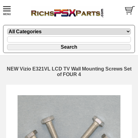
NEW Vizio E321VL LCD TV Wall Mounting Screws Set
of FOUR 4