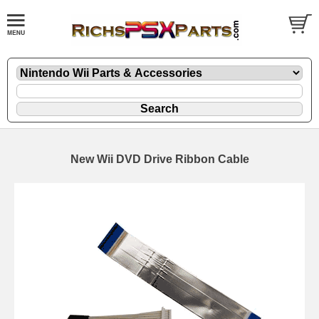
New Wii DVD Drive Ribbon Cable