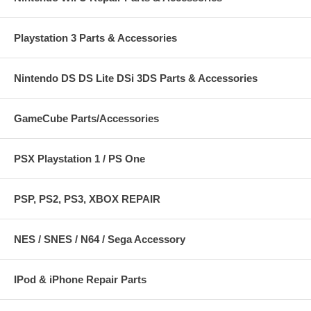
Playstation 3 Parts & Accessories
Nintendo DS DS Lite DSi 3DS Parts & Accessories
GameCube Parts/Accessories
PSX Playstation 1 / PS One
PSP, PS2, PS3, XBOX REPAIR
NES / SNES / N64 / Sega Accessory
IPod & iPhone Repair Parts