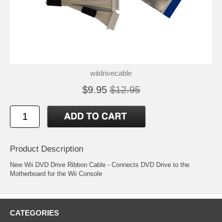
wiidrivecable
$9.95
$12.95
Product Description
New Wii DVD Drive Ribbon Cable - Connects DVD Drive to the
Motherboard for the Wii Console
CATEGORIES