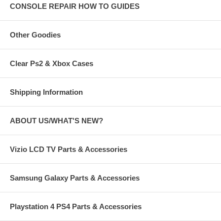
CONSOLE REPAIR HOW TO GUIDES
Other Goodies
Clear Ps2 & Xbox Cases
Shipping Information
ABOUT US/WHAT'S NEW?
Vizio LCD TV Parts & Accessories
Samsung Galaxy Parts & Accessories
Playstation 4 PS4 Parts & Accessories