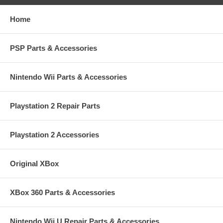
Home
PSP Parts & Accessories
Nintendo Wii Parts & Accessories
Playstation 2 Repair Parts
Playstation 2 Accessories
Original XBox
XBox 360 Parts & Accessories
Nintendo Wii U Repair Parts & Accessories