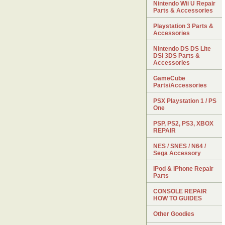
Nintendo Wii U Repair
Parts & Accessories
Playstation 3 Parts &
Accessories
Nintendo DS DS Lite
DSi 3DS Parts &
Accessories
GameCube
Parts/Accessories
PSX Playstation 1 / PS
One
PSP, PS2, PS3, XBOX
REPAIR
NES / SNES / N64 /
Sega Accessory
IPod & iPhone Repair
Parts
CONSOLE REPAIR
HOW TO GUIDES
Other Goodies