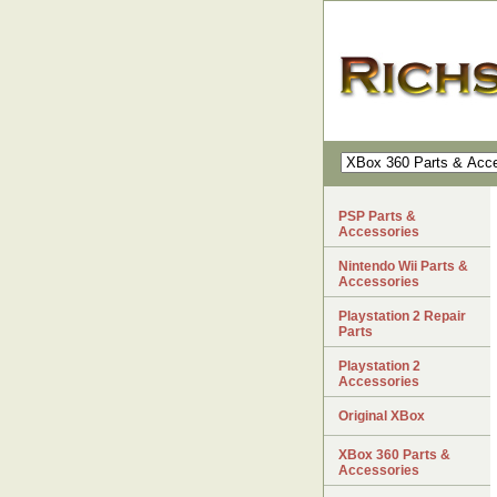
PSP Parts &
Accessories
Nintendo Wii Parts &
Accessories
Playstation 2 Repair
Parts
Playstation 2
Accessories
Original XBox
XBox 360 Parts &
Accessories