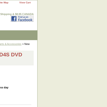
ite Map
View Cart
. Shipping & $8.95 CANADA
arts & Accessories
> New
6D4S DVD
ess day