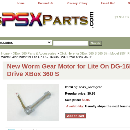
home
Contact Us
Privacy Policy
Email Us!
S
$3.95 U.S
Home
>
XBox 360 Parts & Accessories
>
Click Here for XBox 360 S 360 Slim Model 9504 P
Worm Gear Motor for Lite On DG-16D4S DVD Drive XBox 360 S
New Worm Gear Motor for Lite On DG-1
Drive XBox 360 S
Item#
dg16d4s_wormgear
Regular price: $9.95
Sale price:
$6.95
Availability:
Usually ships the next busin