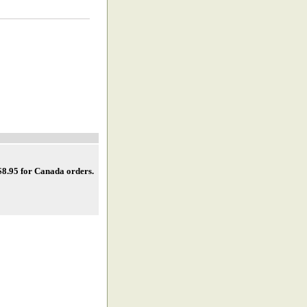
 $8.95 for Canada orders
.