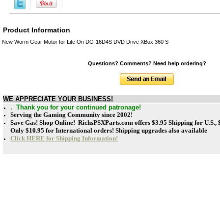
Product Information
New Worm Gear Motor for Lite On DG-16D4S DVD Drive XBox 360 S
Questions? Comments? Need help ordering?
WE APPRECIATE YOUR BUSINESS!
. Thank you for your continued patronage!
Serving the Gaming Community since 2002!
Save Gas! Shop Online! RichsPSXParts.com offers
$3.95 Shipping for U.S.,
Only $10.95 for International orders! Shipping upgrades also available
Click HERE for Shipping Information!