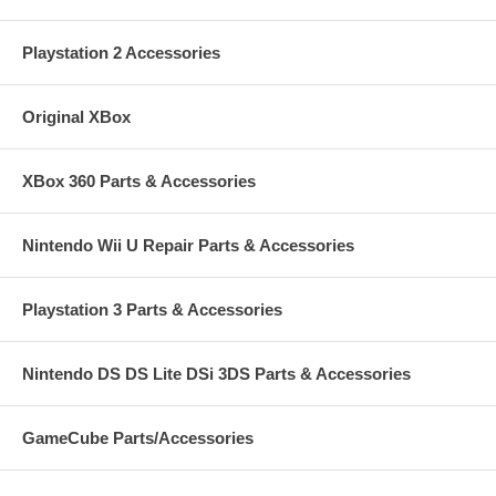
Playstation 2 Accessories
Original XBox
XBox 360 Parts & Accessories
Nintendo Wii U Repair Parts & Accessories
Playstation 3 Parts & Accessories
Nintendo DS DS Lite DSi 3DS Parts & Accessories
GameCube Parts/Accessories