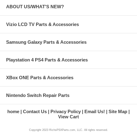
ABOUT US/WHAT'S NEW?
Vizio LCD TV Parts & Accessories
Samsung Galaxy Parts & Accessories
Playstation 4 PS4 Parts & Accessories
XBox ONE Parts & Accessories
Nintendo Switch Repair Parts
home
Contact Us
Privacy Policy
Email Us!
Site Map
View Cart
Copyright 2023 RichsPSXParts.com, LLC. All rights reserved.