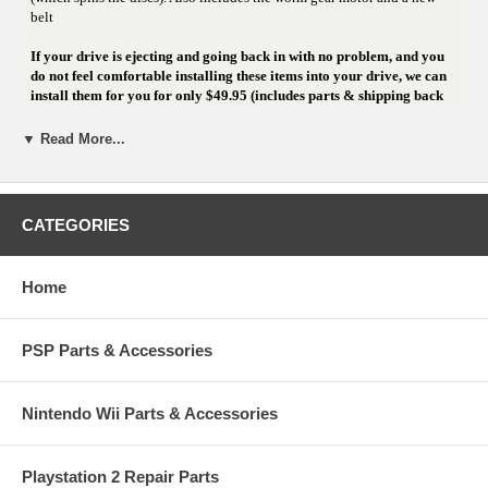
belt
If your drive is ejecting and going back in with no problem, and you
do not feel comfortable installing these items into your drive, we can
install them for you for only $49.95 (includes parts & shipping back
to you)! That includes a new laser, a new spindle motor if needed, and
we clean and lube any other moving component in the drive!!! Click
▼ Read More...
below if you'd like to send your drive to us for rebuild.
CATEGORIES
Home
PSP Parts & Accessories
Nintendo Wii Parts & Accessories
Playstation 2 Repair Parts