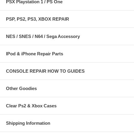
PSX Playstation 1 / PS One
PSP, PS2, PS3, XBOX REPAIR
NES / SNES / N64 / Sega Accessory
IPod & iPhone Repair Parts
CONSOLE REPAIR HOW TO GUIDES
Other Goodies
Clear Ps2 & Xbox Cases
Shipping Information