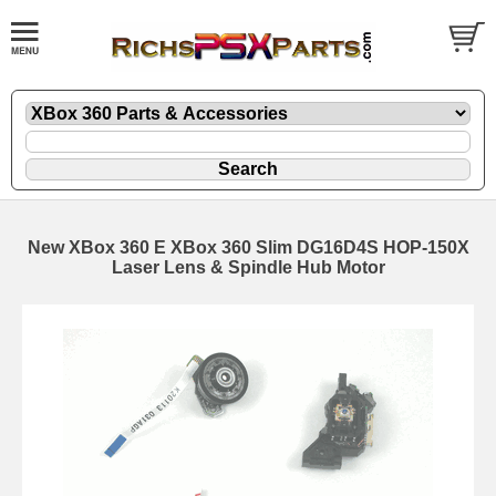
New XBox 360 E XBox 360 Slim DG16D4S HOP-150X
Laser Lens & Spindle Hub Motor