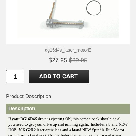
dg16d4s_laser_motorE
$27.95
$39.95
Product Description
Description
If your DG16D4S drive is ejecting OK, this combo pack should be all
you need to get your drive up and running again. Includes a brand NEW
HOP150X G2R2 laser optic lens and a brand NEW Spindle Hub/Motor
(which spins the discs). Also includes the worm gear motor and a new