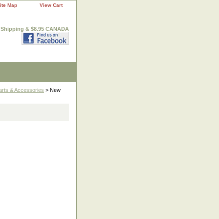
ite Map
View Cart
. Shipping & $8.95 CANADA
arts & Accessories
> New