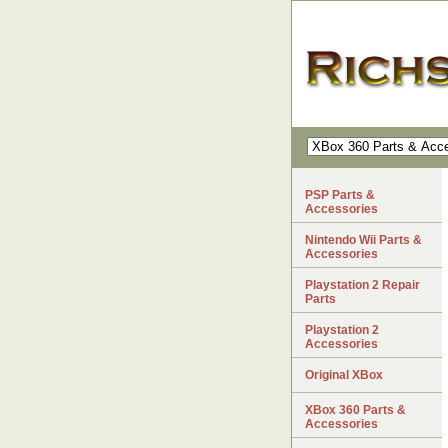
PSP Parts &
Accessories
Nintendo Wii Parts &
Accessories
Playstation 2 Repair
Parts
Playstation 2
Accessories
Original XBox
XBox 360 Parts &
Accessories