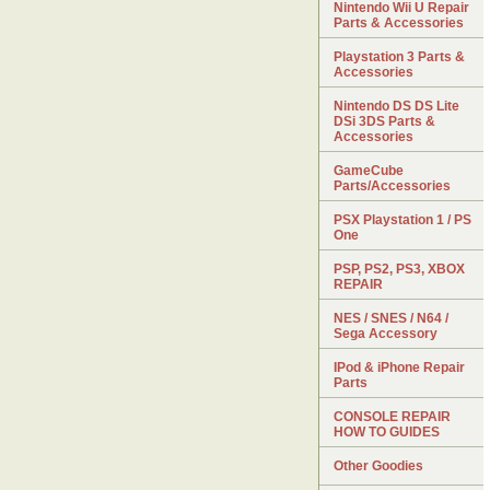
Nintendo Wii U Repair
Parts & Accessories
Playstation 3 Parts &
Accessories
Nintendo DS DS Lite
DSi 3DS Parts &
Accessories
GameCube
Parts/Accessories
PSX Playstation 1 / PS
One
PSP, PS2, PS3, XBOX
REPAIR
NES / SNES / N64 /
Sega Accessory
IPod & iPhone Repair
Parts
CONSOLE REPAIR
HOW TO GUIDES
Other Goodies