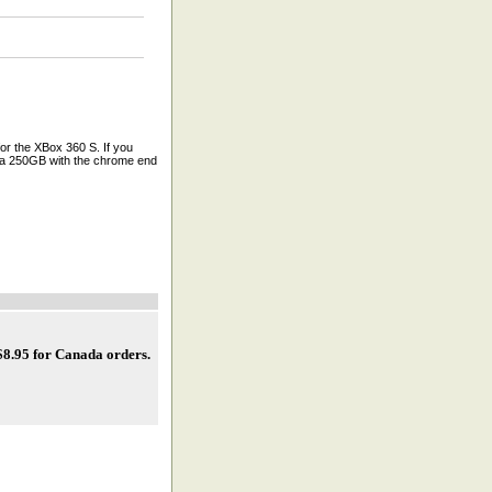
r the XBox 360 S. If you
e a 250GB with the chrome end
 $8.95 for Canada orders
.