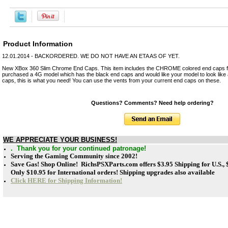
Product Information
12.01.2014 - BACKORDERED. WE DO NOT HAVE AN ETA AS OF YET.
New XBox 360 Slim Chrome End Caps. This item includes the CHROME colored end caps fo
purchased a 4G model which has the black end caps and would like your model to look lik
caps, this is what you need! You can use the vents from your current end caps on these.
Questions? Comments? Need help ordering?
WE APPRECIATE YOUR BUSINESS!
. Thank you for your continued patronage!
Serving the Gaming Community since 2002!
Save Gas! Shop Online! RichsPSXParts.com offers
$3.95 Shipping for U.S.,
Only $10.95 for International orders! Shipping upgrades also available
Click HERE for Shipping Information!