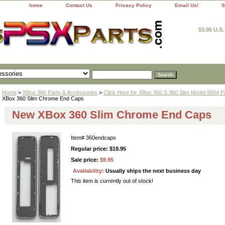
home
Contact Us
Privacy Policy
Email Us!
S
$3.95 U.S
Home
>
XBox 360 Parts & Accessories
>
Click Here for XBox 360 S 360 Slim Model 9504 P
XBox 360 Slim Chrome End Caps
New XBox 360 Slim Chrome End Caps
Item#
360endcaps
Regular price: $19.95
Sale price:
$9.95
Availability:
Usually ships the next business day
This item is currently out of stock!