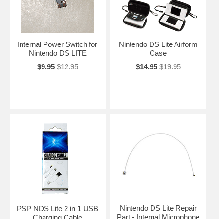
Internal Power Switch for
Nintendo DS Lite Airform
Nintendo DS LITE
Case
$9.95
$12.95
$14.95
$19.95
Nintendo DS Lite Repair
PSP NDS Lite 2 in 1 USB
Part - Internal Microphone
Charging Cable