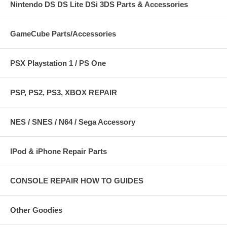
Nintendo DS DS Lite DSi 3DS Parts & Accessories
GameCube Parts/Accessories
PSX Playstation 1 / PS One
PSP, PS2, PS3, XBOX REPAIR
NES / SNES / N64 / Sega Accessory
IPod & iPhone Repair Parts
CONSOLE REPAIR HOW TO GUIDES
Other Goodies