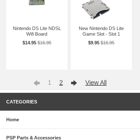
Nintendo DS Lite NDSL
New Nintendo DS Lite
Wifi Board
Game Slot - Slot 1
$14.95
$16.95
$9.95
$16.95
1
2
View All
CATEGORIES
Home
PSP Parts & Accessories