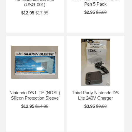
Pen 5 Pack
(USG-001)
$2.95
$5.00
$12.95
$17.95
Nintendo DS LITE (NDSL)
Third Party Nintendo DS
Silicon Protection Sleeve
Lite 240V Charger
$12.95
$14.95
$3.95
$9.00