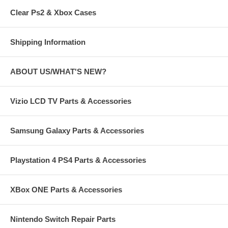
Clear Ps2 & Xbox Cases
Shipping Information
ABOUT US/WHAT'S NEW?
Vizio LCD TV Parts & Accessories
Samsung Galaxy Parts & Accessories
Playstation 4 PS4 Parts & Accessories
XBox ONE Parts & Accessories
Nintendo Switch Repair Parts