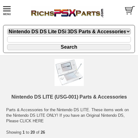
Nintendo DS LITE (USG-001) Parts & Accessories
Parts & Accessories for the Nintendo DS LITE. These items work on
the Nintendo DS LITE ONLY! If you have an
Original Nintendo DS,
Please CLICK HERE
Showing
1
to
20
of
26