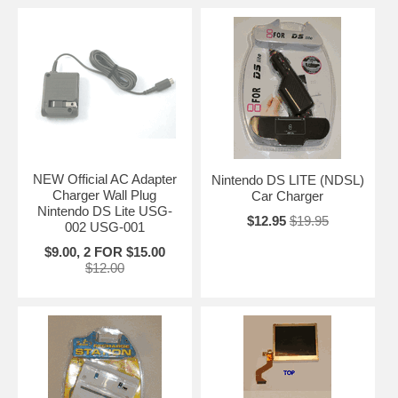
NEW Official AC Adapter
Nintendo DS LITE (NDSL)
Charger Wall Plug
Car Charger
Nintendo DS Lite USG-
$12.95
$19.95
002 USG-001
$9.00, 2 FOR $15.00
$12.00