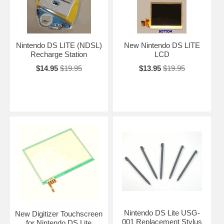
Nintendo DS LITE (NDSL)
New Nintendo DS LITE
Recharge Station
LCD
$14.95
$19.95
$13.95
$19.95
Nintendo DS Lite USG-
New Digitizer Touchscreen
001 Replacement Stylus
for Nintendo DS Lite