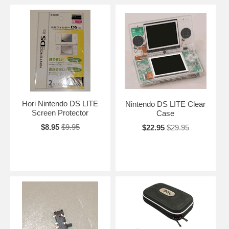
Hori Nintendo DS LITE
Nintendo DS LITE Clear
Screen Protector
Case
$8.95
$9.95
$22.95
$29.95