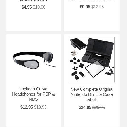
$9.95
$12.95
$4.95
$10.00
Logitech Curve
New Complete Original
Headphones for PSP &
Nintendo DS Lite Case
NDS
Shell
$12.95
$19.95
$24.95
$29.95