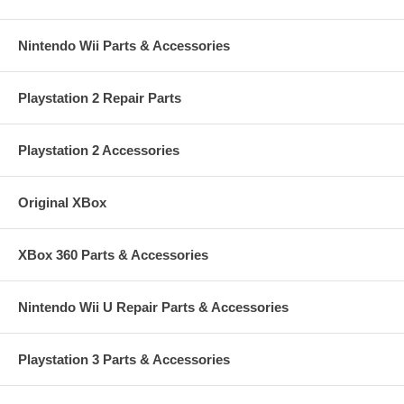
Nintendo Wii Parts & Accessories
Playstation 2 Repair Parts
Playstation 2 Accessories
Original XBox
XBox 360 Parts & Accessories
Nintendo Wii U Repair Parts & Accessories
Playstation 3 Parts & Accessories