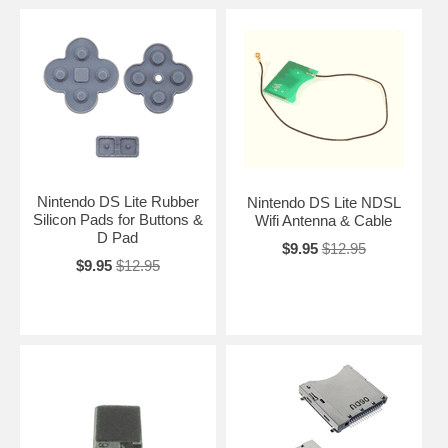
Nintendo DS Lite Rubber
Nintendo DS Lite NDSL
Silicon Pads for Buttons &
Wifi Antenna & Cable
D Pad
$9.95
$12.95
$9.95
$12.95