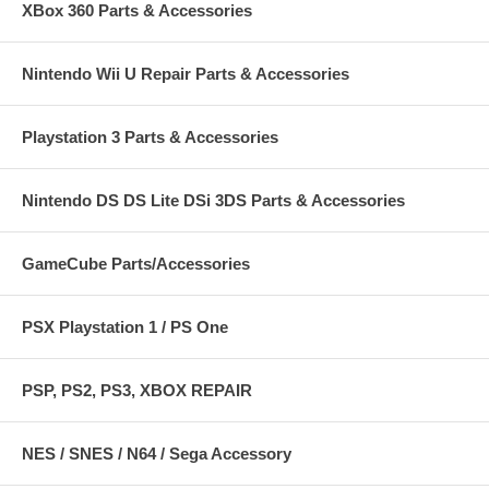
XBox 360 Parts & Accessories
Nintendo Wii U Repair Parts & Accessories
Playstation 3 Parts & Accessories
Nintendo DS DS Lite DSi 3DS Parts & Accessories
GameCube Parts/Accessories
PSX Playstation 1 / PS One
PSP, PS2, PS3, XBOX REPAIR
NES / SNES / N64 / Sega Accessory