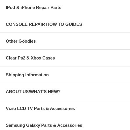
IPod & iPhone Repair Parts
CONSOLE REPAIR HOW TO GUIDES
Other Goodies
Clear Ps2 & Xbox Cases
Shipping Information
ABOUT US/WHAT'S NEW?
Vizio LCD TV Parts & Accessories
Samsung Galaxy Parts & Accessories