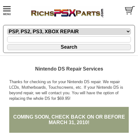
Nintendo DS Repair Services
Thanks for checking us for your Nintendo DS repair. We repair
LCDs, Motherboards, Touchscreens, etc. If your Nintendo DS is
beyond repair, we will contact you. You will have the option of
replacing the whole DS for $69.95!
COMING SOON, CHECK BACK ON OR BEFORE
MARCH 31, 2010!