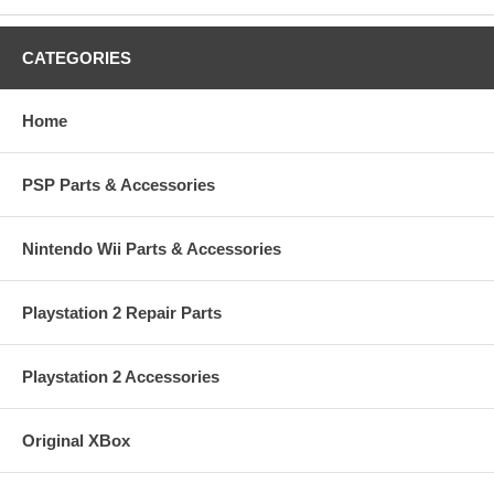
CATEGORIES
Home
PSP Parts & Accessories
Nintendo Wii Parts & Accessories
Playstation 2 Repair Parts
Playstation 2 Accessories
Original XBox