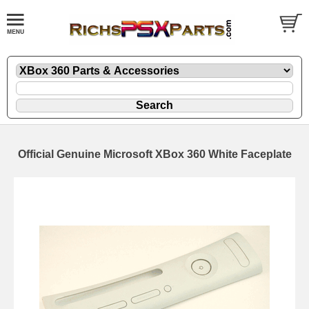
Official Genuine Microsoft XBox 360 White Faceplate