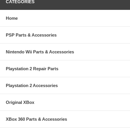
CATEGORIES
Home
PSP Parts & Accessories
Nintendo Wii Parts & Accessories
Playstation 2 Repair Parts
Playstation 2 Accessories
Original XBox
XBox 360 Parts & Accessories