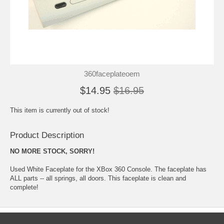
360faceplateoem
$14.95
$16.95
This item is currently out of stock!
Product Description
NO MORE STOCK, SORRY!
Used White Faceplate for the XBox 360 Console. The faceplate has
ALL parts -- all springs, all doors. This faceplate is clean and
complete!