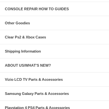
CONSOLE REPAIR HOW TO GUIDES
Other Goodies
Clear Ps2 & Xbox Cases
Shipping Information
ABOUT US/WHAT'S NEW?
Vizio LCD TV Parts & Accessories
Samsung Galaxy Parts & Accessories
Playstation 4 PS4 Parts & Accessories