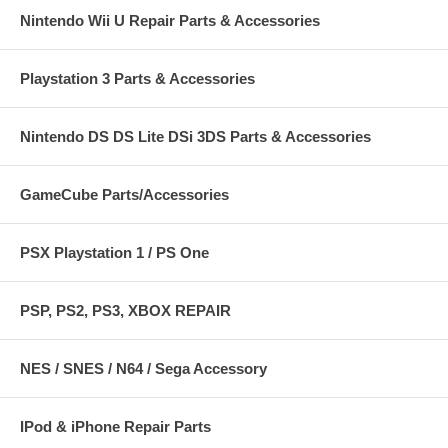
Nintendo Wii U Repair Parts & Accessories
Playstation 3 Parts & Accessories
Nintendo DS DS Lite DSi 3DS Parts & Accessories
GameCube Parts/Accessories
PSX Playstation 1 / PS One
PSP, PS2, PS3, XBOX REPAIR
NES / SNES / N64 / Sega Accessory
IPod & iPhone Repair Parts