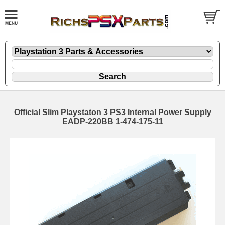
Official Slim Playstaton 3 PS3 Internal Power Supply
EADP-220BB 1-474-175-11