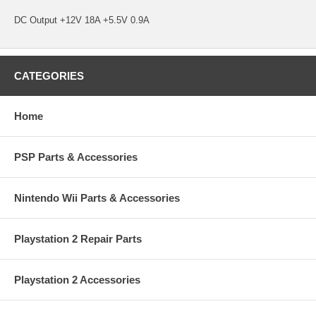
DC Output +12V 18A +5.5V 0.9A
CATEGORIES
Home
PSP Parts & Accessories
Nintendo Wii Parts & Accessories
Playstation 2 Repair Parts
Playstation 2 Accessories