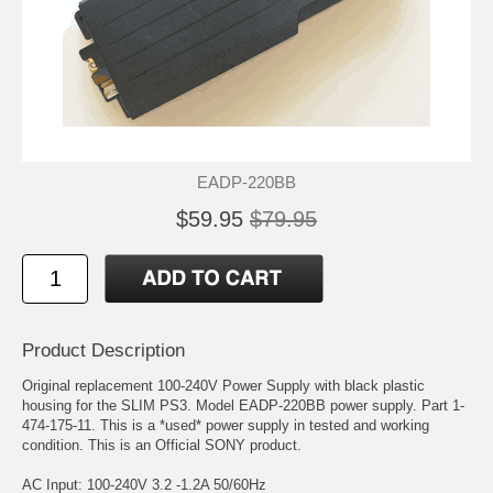
EADP-220BB
$59.95
$79.95
Product Description
Original replacement 100-240V Power Supply with black plastic
housing for the SLIM PS3. Model EADP-220BB power supply. Part 1-
474-175-11. This is a *used* power supply in tested and working
condition. This is an Official SONY product.
AC Input: 100-240V 3.2 -1.2A 50/60Hz