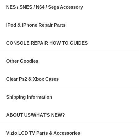
NES / SNES / N64 / Sega Accessory
IPod & iPhone Repair Parts
CONSOLE REPAIR HOW TO GUIDES
Other Goodies
Clear Ps2 & Xbox Cases
Shipping Information
ABOUT US/WHAT'S NEW?
Vizio LCD TV Parts & Accessories