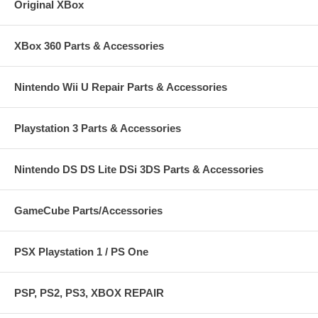
Original XBox
XBox 360 Parts & Accessories
Nintendo Wii U Repair Parts & Accessories
Playstation 3 Parts & Accessories
Nintendo DS DS Lite DSi 3DS Parts & Accessories
GameCube Parts/Accessories
PSX Playstation 1 / PS One
PSP, PS2, PS3, XBOX REPAIR