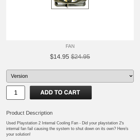
FAN
$14.95
$24.95
Product Description
Used Playstation 2 Internal Cooling Fan - Did your playstation 2's
internal fan fail causing the system to shut down on its own? Here's
your solution!