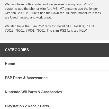
We now have both shorter and longer wire cooling fans. V1 - V3
systems use the shorter wire fan. V4 - V7 systems use the longer
wire fan. V9 & V10 units use their own fan. All older model PS2 fans
are Used, tested, and work great.
We also have the Slim PS2 fans for model SCPH-70001, 70011,
70012, 75001, 77001, 79001. The slim PS2 fans are NEW.
CATEGORIES
Home
PSP Parts & Accessories
Nintendo Wii Parts & Accessories
Playstation 2 Repair Parts