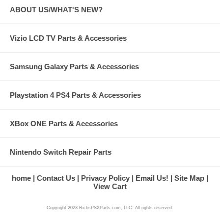
ABOUT US/WHAT'S NEW?
Vizio LCD TV Parts & Accessories
Samsung Galaxy Parts & Accessories
Playstation 4 PS4 Parts & Accessories
XBox ONE Parts & Accessories
Nintendo Switch Repair Parts
home
Contact Us
Privacy Policy
Email Us!
Site Map
View Cart
Copyright 2023 RichsPSXParts.com, LLC. All rights reserved.