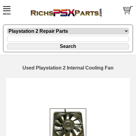
Used Playstation 2 Internal Cooling Fan