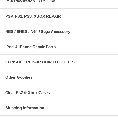
PSX Playstation 1 / PS One
PSP, PS2, PS3, XBOX REPAIR
NES / SNES / N64 / Sega Accessory
IPod & iPhone Repair Parts
CONSOLE REPAIR HOW TO GUIDES
Other Goodies
Clear Ps2 & Xbox Cases
Shipping Information