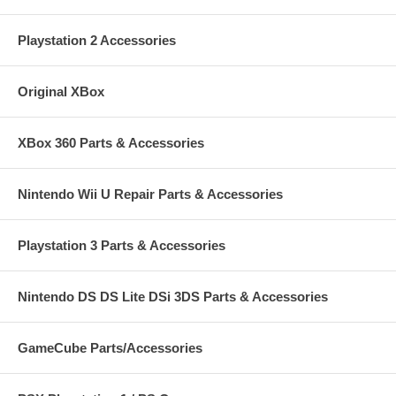
Playstation 2 Accessories
Original XBox
XBox 360 Parts & Accessories
Nintendo Wii U Repair Parts & Accessories
Playstation 3 Parts & Accessories
Nintendo DS DS Lite DSi 3DS Parts & Accessories
GameCube Parts/Accessories