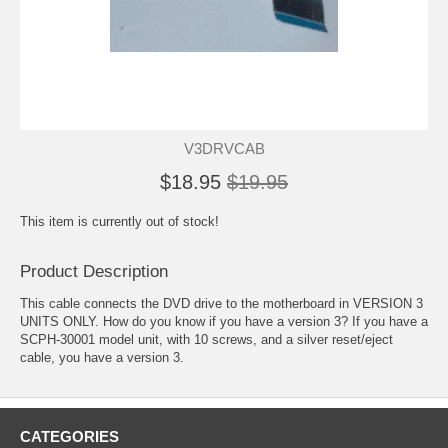
V3DRVCAB
$18.95
$19.95
This item is currently out of stock!
Product Description
This cable connects the DVD drive to the motherboard in VERSION 3
UNITS ONLY. How do you know if you have a version 3? If you have a
SCPH-30001 model unit, with 10 screws, and a silver reset/eject
cable, you have a version 3.
CATEGORIES