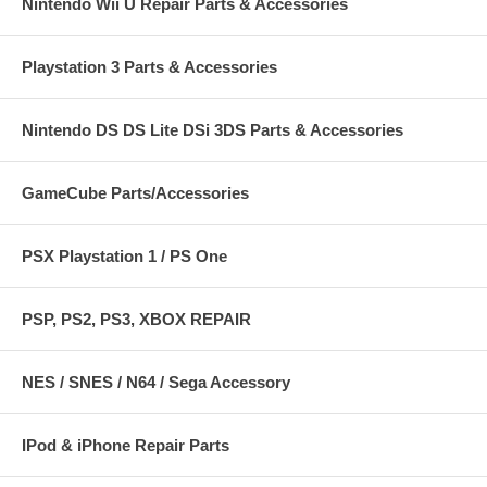
Nintendo Wii U Repair Parts & Accessories
Playstation 3 Parts & Accessories
Nintendo DS DS Lite DSi 3DS Parts & Accessories
GameCube Parts/Accessories
PSX Playstation 1 / PS One
PSP, PS2, PS3, XBOX REPAIR
NES / SNES / N64 / Sega Accessory
IPod & iPhone Repair Parts