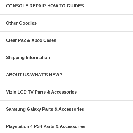
CONSOLE REPAIR HOW TO GUIDES
Other Goodies
Clear Ps2 & Xbox Cases
Shipping Information
ABOUT US/WHAT'S NEW?
Vizio LCD TV Parts & Accessories
Samsung Galaxy Parts & Accessories
Playstation 4 PS4 Parts & Accessories