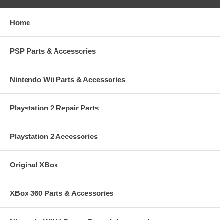
Home
PSP Parts & Accessories
Nintendo Wii Parts & Accessories
Playstation 2 Repair Parts
Playstation 2 Accessories
Original XBox
XBox 360 Parts & Accessories