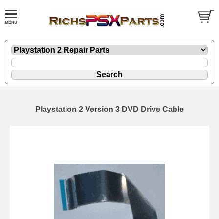
Playstation 2 Version 3 DVD Drive Cable