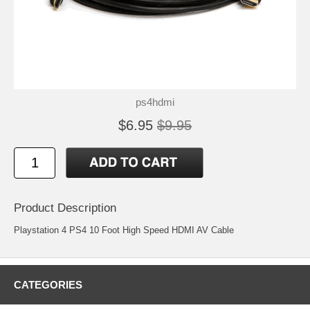
ps4hdmi
$6.95
$9.95
Product Description
Playstation 4 PS4 10 Foot High Speed HDMI AV Cable
CATEGORIES