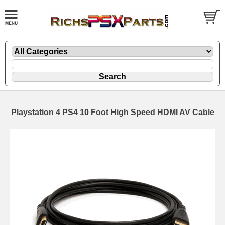
Playstation 4 PS4 10 Foot High Speed HDMI AV Cable