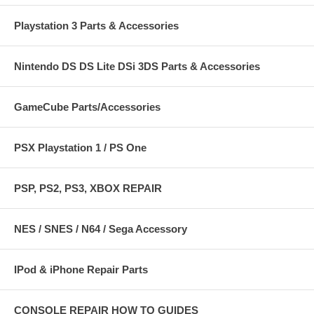
Playstation 3 Parts & Accessories
Nintendo DS DS Lite DSi 3DS Parts & Accessories
GameCube Parts/Accessories
PSX Playstation 1 / PS One
PSP, PS2, PS3, XBOX REPAIR
NES / SNES / N64 / Sega Accessory
IPod & iPhone Repair Parts
CONSOLE REPAIR HOW TO GUIDES