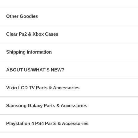
Other Goodies
Clear Ps2 & Xbox Cases
Shipping Information
ABOUT US/WHAT'S NEW?
Vizio LCD TV Parts & Accessories
Samsung Galaxy Parts & Accessories
Playstation 4 PS4 Parts & Accessories