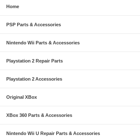
Home
PSP Parts & Accessories
Nintendo Wii Parts & Accessories
Playstation 2 Repair Parts
Playstation 2 Accessories
Original XBox
XBox 360 Parts & Accessories
Nintendo Wii U Repair Parts & Accessories