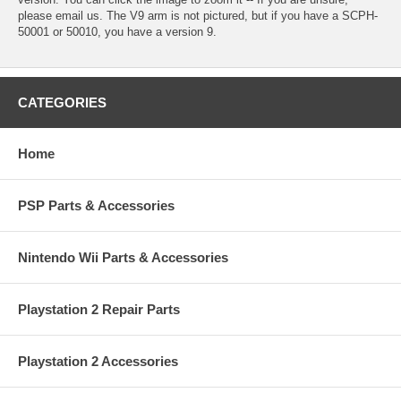
please email us. The V9 arm is not pictured, but if you have a SCPH-
50001 or 50010, you have a version 9.
CATEGORIES
Home
PSP Parts & Accessories
Nintendo Wii Parts & Accessories
Playstation 2 Repair Parts
Playstation 2 Accessories