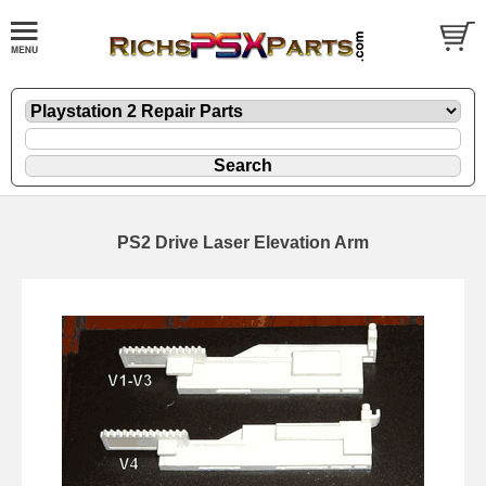
PS2 Drive Laser Elevation Arm