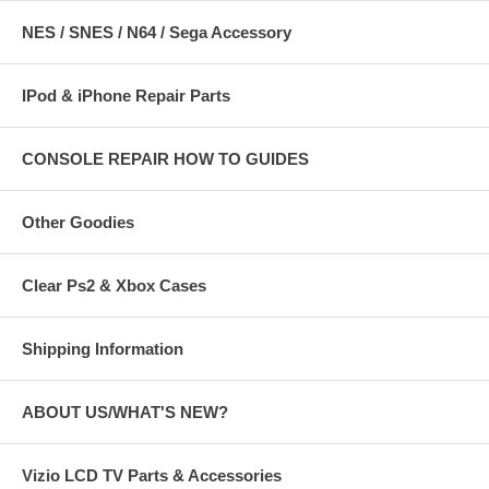
NES / SNES / N64 / Sega Accessory
IPod & iPhone Repair Parts
CONSOLE REPAIR HOW TO GUIDES
Other Goodies
Clear Ps2 & Xbox Cases
Shipping Information
ABOUT US/WHAT'S NEW?
Vizio LCD TV Parts & Accessories