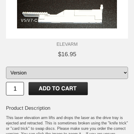
ELEVARM
$16.95
Product Description
This laser elevation arm lifts and drops the laser as the drive tray is
ejected and retracted. This is sometimes broken using the "knife trick"
or "card trick" to swap discs. Please make sure you order the correct
version. You can click the image to zoom it -- If you are unsure,