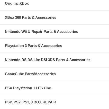
Original XBox
XBox 360 Parts & Accessories
Nintendo Wii U Repair Parts & Accessories
Playstation 3 Parts & Accessories
Nintendo DS DS Lite DSi 3DS Parts & Accessories
GameCube Parts/Accessories
PSX Playstation 1 / PS One
PSP, PS2, PS3, XBOX REPAIR