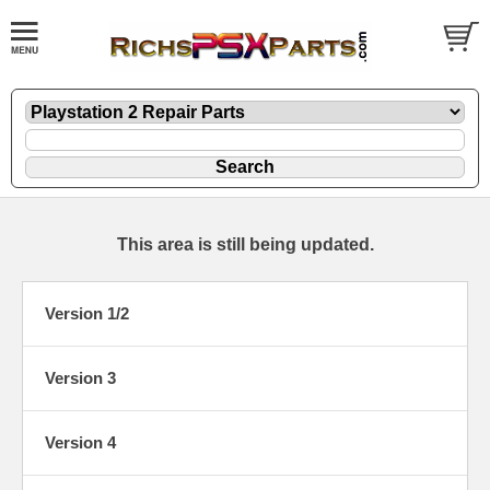
This area is still being updated.
Version 1/2
Version 3
Version 4