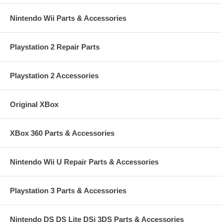
Nintendo Wii Parts & Accessories
Playstation 2 Repair Parts
Playstation 2 Accessories
Original XBox
XBox 360 Parts & Accessories
Nintendo Wii U Repair Parts & Accessories
Playstation 3 Parts & Accessories
Nintendo DS DS Lite DSi 3DS Parts & Accessories