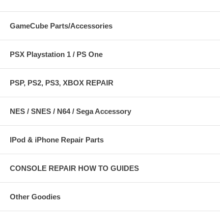
GameCube Parts/Accessories
PSX Playstation 1 / PS One
PSP, PS2, PS3, XBOX REPAIR
NES / SNES / N64 / Sega Accessory
IPod & iPhone Repair Parts
CONSOLE REPAIR HOW TO GUIDES
Other Goodies