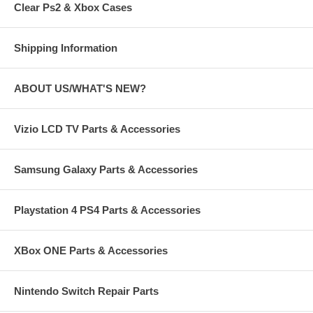
Clear Ps2 & Xbox Cases
Shipping Information
ABOUT US/WHAT'S NEW?
Vizio LCD TV Parts & Accessories
Samsung Galaxy Parts & Accessories
Playstation 4 PS4 Parts & Accessories
XBox ONE Parts & Accessories
Nintendo Switch Repair Parts