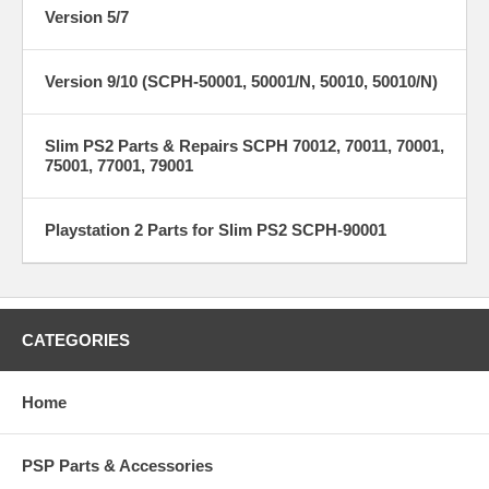
Version 5/7
Version 9/10 (SCPH-50001, 50001/N, 50010, 50010/N)
Slim PS2 Parts & Repairs SCPH 70012, 70011, 70001,
75001, 77001, 79001
Playstation 2 Parts for Slim PS2 SCPH-90001
CATEGORIES
Home
PSP Parts & Accessories