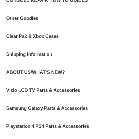
CONSOLE REPAIR HOW TO GUIDES
Other Goodies
Clear Ps2 & Xbox Cases
Shipping Information
ABOUT US/WHAT'S NEW?
Vizio LCD TV Parts & Accessories
Samsung Galaxy Parts & Accessories
Playstation 4 PS4 Parts & Accessories