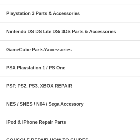
Playstation 3 Parts & Accessories
Nintendo DS DS Lite DSi 3DS Parts & Accessories
GameCube Parts/Accessories
PSX Playstation 1 / PS One
PSP, PS2, PS3, XBOX REPAIR
NES / SNES / N64 / Sega Accessory
IPod & iPhone Repair Parts