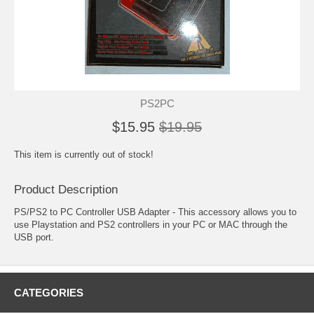
PS2PC
$15.95
$19.95
This item is currently out of stock!
Product Description
PS/PS2 to PC Controller USB Adapter - This accessory allows you to
use Playstation and PS2 controllers in your PC or MAC through the
USB port.
CATEGORIES