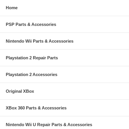
Home
PSP Parts & Accessories
Nintendo Wii Parts & Accessories
Playstation 2 Repair Parts
Playstation 2 Accessories
Original XBox
XBox 360 Parts & Accessories
Nintendo Wii U Repair Parts & Accessories