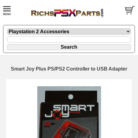
Smart Joy Plus PS/PS2 Controller to USB Adapter