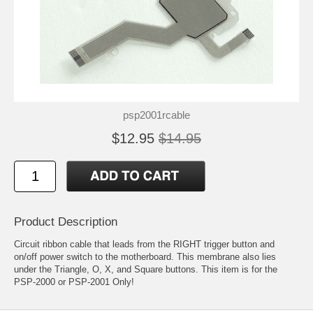
psp2001rcable
$12.95
$14.95
Product Description
Circuit ribbon cable that leads from the RIGHT trigger button and
on/off power switch to the motherboard. This membrane also lies
under the Triangle, O, X, and Square buttons. This item is for the
PSP-2000 or PSP-2001 Only!