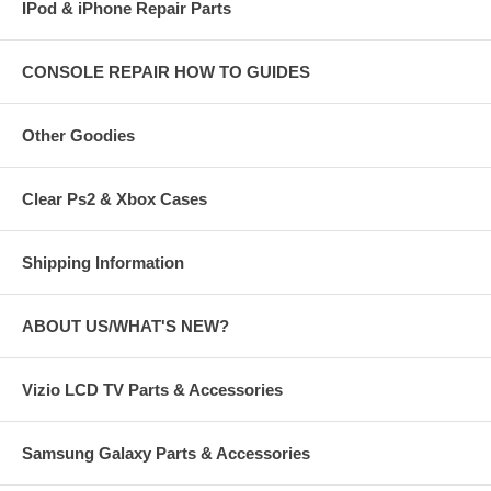
IPod & iPhone Repair Parts
CONSOLE REPAIR HOW TO GUIDES
Other Goodies
Clear Ps2 & Xbox Cases
Shipping Information
ABOUT US/WHAT'S NEW?
Vizio LCD TV Parts & Accessories
Samsung Galaxy Parts & Accessories