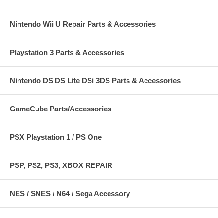
Nintendo Wii U Repair Parts & Accessories
Playstation 3 Parts & Accessories
Nintendo DS DS Lite DSi 3DS Parts & Accessories
GameCube Parts/Accessories
PSX Playstation 1 / PS One
PSP, PS2, PS3, XBOX REPAIR
NES / SNES / N64 / Sega Accessory