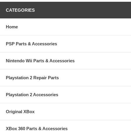
CATEGORIES
Home
PSP Parts & Accessories
Nintendo Wii Parts & Accessories
Playstation 2 Repair Parts
Playstation 2 Accessories
Original XBox
XBox 360 Parts & Accessories