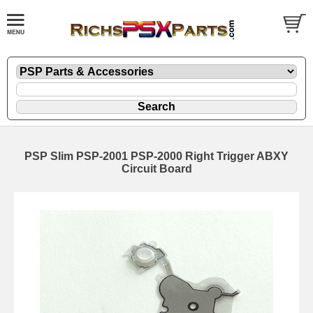
PSP Slim PSP-2001 PSP-2000 Right Trigger ABXY
Circuit Board