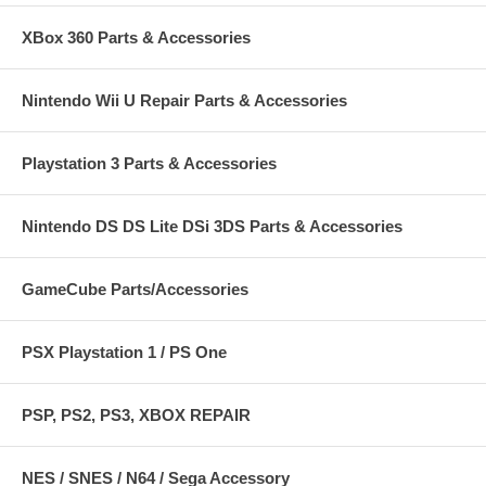
XBox 360 Parts & Accessories
Nintendo Wii U Repair Parts & Accessories
Playstation 3 Parts & Accessories
Nintendo DS DS Lite DSi 3DS Parts & Accessories
GameCube Parts/Accessories
PSX Playstation 1 / PS One
PSP, PS2, PS3, XBOX REPAIR
NES / SNES / N64 / Sega Accessory