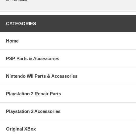
CATEGORIES
Home
PSP Parts & Accessories
Nintendo Wii Parts & Accessories
Playstation 2 Repair Parts
Playstation 2 Accessories
Original XBox