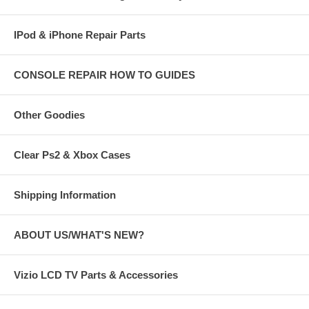
IPod & iPhone Repair Parts
CONSOLE REPAIR HOW TO GUIDES
Other Goodies
Clear Ps2 & Xbox Cases
Shipping Information
ABOUT US/WHAT'S NEW?
Vizio LCD TV Parts & Accessories