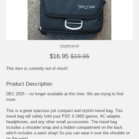
psptravel
$16.95
$19.95
This item is currently out of stock!
Product Description
DEC 2025 -- no longer available at this time. We are trying to find
more.
This is a great spacious yet compact and stylish travel bag. This
travel bag will safely hold your PSP, 6 UMD games, AC adapter,
headphones, and any other small accessories. The travel bag
includes a shoulder strap and a hidden compartment on the back
which includes a waist strap! So you can wear it over the shoulder or
on the waist.