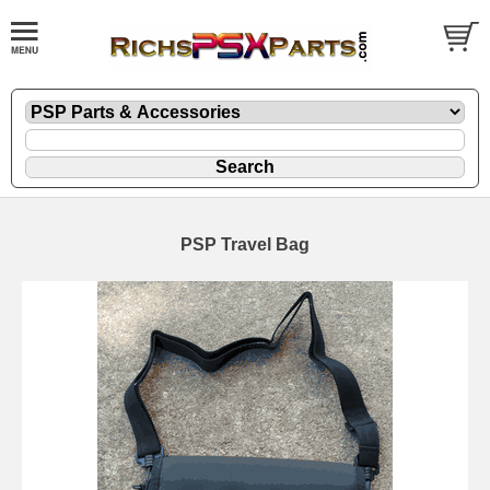
PSP Travel Bag