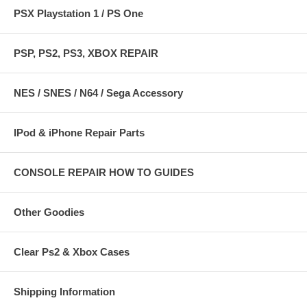
PSX Playstation 1 / PS One
PSP, PS2, PS3, XBOX REPAIR
NES / SNES / N64 / Sega Accessory
IPod & iPhone Repair Parts
CONSOLE REPAIR HOW TO GUIDES
Other Goodies
Clear Ps2 & Xbox Cases
Shipping Information