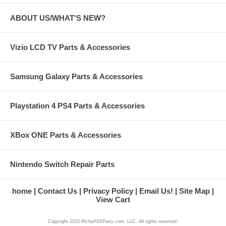
ABOUT US/WHAT'S NEW?
Vizio LCD TV Parts & Accessories
Samsung Galaxy Parts & Accessories
Playstation 4 PS4 Parts & Accessories
XBox ONE Parts & Accessories
Nintendo Switch Repair Parts
home
Contact Us
Privacy Policy
Email Us!
Site Map
View Cart
Copyright 2023 RichsPSXParts.com, LLC. All rights reserved.