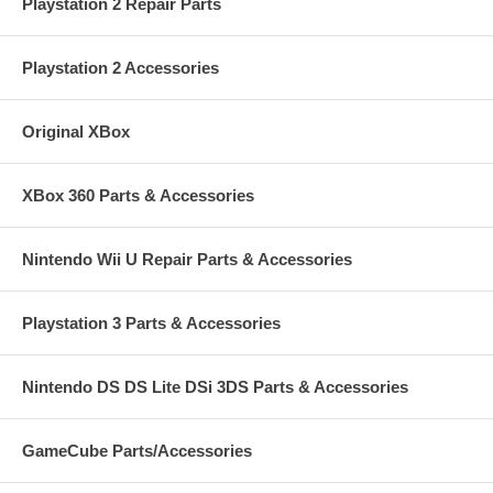
Playstation 2 Repair Parts
If you are uncomfortable with the repair consider sending it to us to
repair for only $20.00 more including shipping of the PSP Back to you.
Turnaround is only 1-3 days!
Click HERE for the form to do so.
Playstation 2 Accessories
CLICK HERE FOR DO-IT-YOURSELF INSTALLATION INFO!!
Original XBox
XBox 360 Parts & Accessories
Nintendo Wii U Repair Parts & Accessories
Playstation 3 Parts & Accessories
Nintendo DS DS Lite DSi 3DS Parts & Accessories
GameCube Parts/Accessories