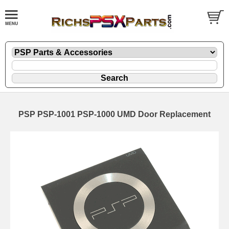
PSP PSP-1001 PSP-1000 UMD Door Replacement