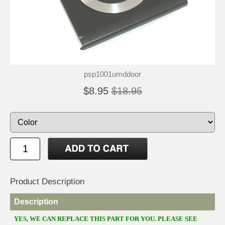
psp1001umddoor
$8.95
$18.95
Product Description
Description
YES, WE CAN REPLACE THIS PART FOR YOU. PLEASE SEE