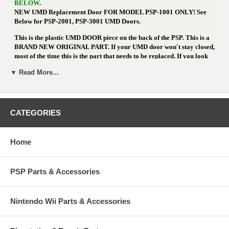
BELOW
.
NEW UMD Replacement Door FOR MODEL PSP-1001 ONLY! See
Below for PSP-2001, PSP-3001 UMD Doors.
This is the plastic UMD DOOR piece on the back of the PSP. This is a
BRAND NEW ORIGINAL PART. If your UMD door won't stay closed,
most of the time this is the part that needs to be replaced. If you look
on the inside of the door and see a chip or crack that won't allow it to
▼ Read More...
click into the metal hinge, replacing this part should fix the issue. WE
NOW HAVE THIS DOOR IN WHITE.
If you're not comfortable with
opening your PSP to replace it, please consider sending it for repair.
We can
replace this part for $25 more ($38.95 total)
CATEGORIES
Home
Need a UMD DOOR for the
PSP-2001 Slim? Click Here
PSP Parts & Accessories
Need a UMD DOOR for the
PSP-3001 Slim? Click Here
Nintendo Wii Parts & Accessories
PRODUCT NOTES
Need a UMD DOOR for the
PSP-2001 Slim? Click Here