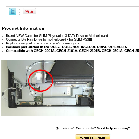
Product Information
Brand NEW Cable for SLIM Playstation 3 DVD Drive to Motherboard
Connects Blu Ray Drive to motherboard - for SLIM PS3!!!
Replaces original drive cable if you've damaged it.
Includes part circled in red ONLY. DOES NOT INCLUDE DRIVE OR LASER.
Compatible with CECH-2001A, CECH-2101A, CECH-2101B, CECH-2501A, CECH-2
Questions? Comments? Need help ordering?