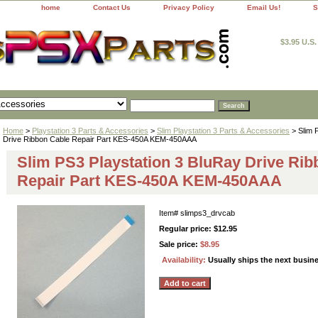
home
Contact Us
Privacy Policy
Email Us!
S
$3.95 U.S
Home
>
Playstation 3 Parts & Accessories
>
Slim Playstation 3 Parts & Accessories
> Slim 
Drive Ribbon Cable Repair Part KES-450A KEM-450AAA
Slim PS3 Playstation 3 BluRay Drive Rib
Repair Part KES-450A KEM-450AAA
Item#
slimps3_drvcab
Regular price: $12.95
Sale price:
$8.95
Availability:
Usually ships the next busin