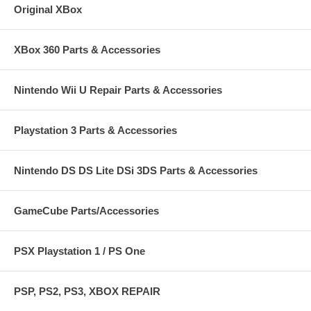
Original XBox
XBox 360 Parts & Accessories
Nintendo Wii U Repair Parts & Accessories
Playstation 3 Parts & Accessories
Nintendo DS DS Lite DSi 3DS Parts & Accessories
GameCube Parts/Accessories
PSX Playstation 1 / PS One
PSP, PS2, PS3, XBOX REPAIR