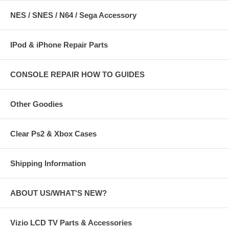
NES / SNES / N64 / Sega Accessory
IPod & iPhone Repair Parts
CONSOLE REPAIR HOW TO GUIDES
Other Goodies
Clear Ps2 & Xbox Cases
Shipping Information
ABOUT US/WHAT'S NEW?
Vizio LCD TV Parts & Accessories