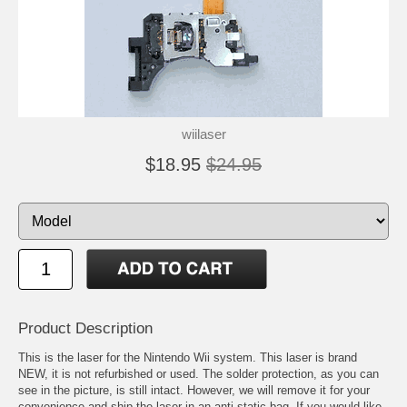
wiilaser
$18.95
$24.95
Product Description
This is the laser for the Nintendo Wii system. This laser is brand
NEW, it is not refurbished or used. The solder protection, as you can
see in the picture, is still intact. However, we will remove it for your
convenience and ship the laser in an anti-static bag. If you would like