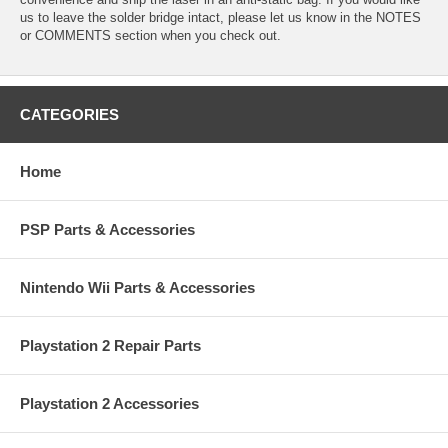
us to leave the solder bridge intact, please let us know in the NOTES
or COMMENTS section when you check out.
CATEGORIES
Home
PSP Parts & Accessories
Nintendo Wii Parts & Accessories
Playstation 2 Repair Parts
Playstation 2 Accessories