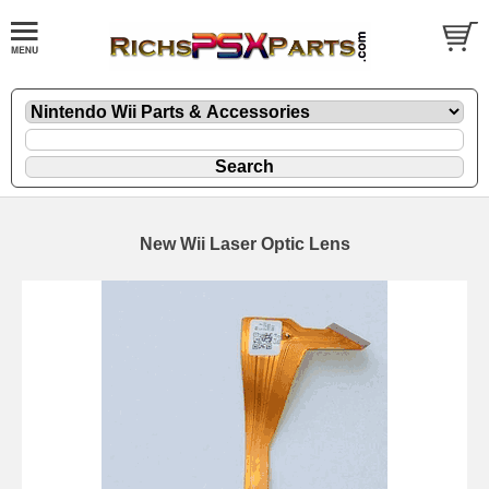
New Wii Laser Optic Lens