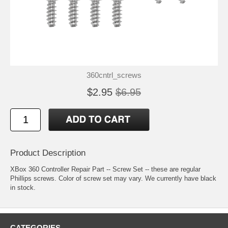
360cntrl_screws
$2.95
$6.95
Product Description
XBox 360 Controller Repair Part -- Screw Set -- these are regular
Phillips screws. Color of screw set may vary. We currently have black
in stock.
CATEGORIES