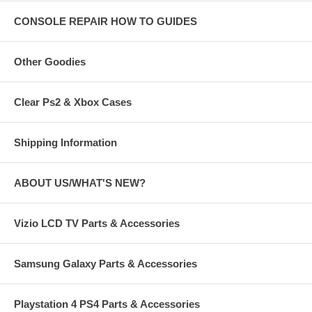
CONSOLE REPAIR HOW TO GUIDES
Other Goodies
Clear Ps2 & Xbox Cases
Shipping Information
ABOUT US/WHAT'S NEW?
Vizio LCD TV Parts & Accessories
Samsung Galaxy Parts & Accessories
Playstation 4 PS4 Parts & Accessories