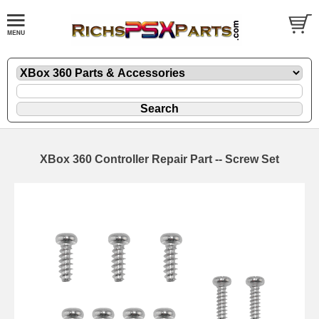
XBox 360 Controller Repair Part -- Screw Set