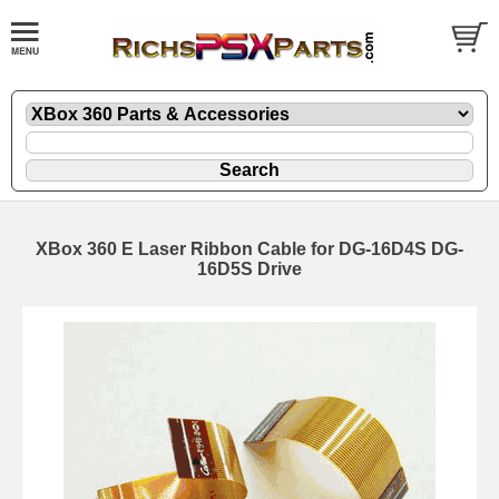
XBox 360 E Laser Ribbon Cable for DG-16D4S DG-
16D5S Drive