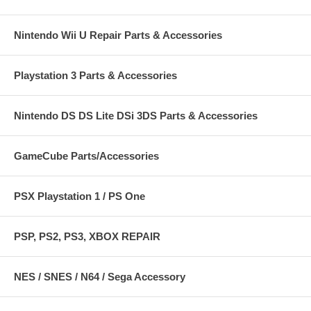
Nintendo Wii U Repair Parts & Accessories
Playstation 3 Parts & Accessories
Nintendo DS DS Lite DSi 3DS Parts & Accessories
GameCube Parts/Accessories
PSX Playstation 1 / PS One
PSP, PS2, PS3, XBOX REPAIR
NES / SNES / N64 / Sega Accessory