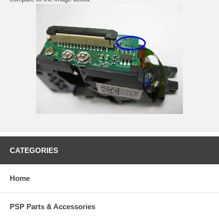
CATEGORIES
Home
PSP Parts & Accessories