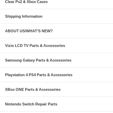
Clear Ps2 & Xbox Cases
Shipping Information
ABOUT US/WHAT'S NEW?
Vizio LCD TV Parts & Accessories
Samsung Galaxy Parts & Accessories
Playstation 4 PS4 Parts & Accessories
XBox ONE Parts & Accessories
Nintendo Switch Repair Parts