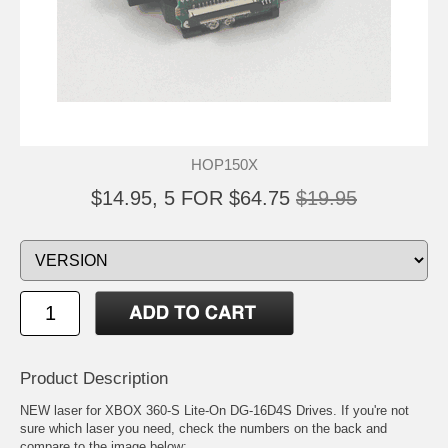
HOP150X
$14.95, 5 FOR $64.75
$19.95
Product Description
NEW laser for XBOX 360-S Lite-On DG-16D4S Drives. If you're not
sure which laser you need, check the numbers on the back and
compare to the image below: