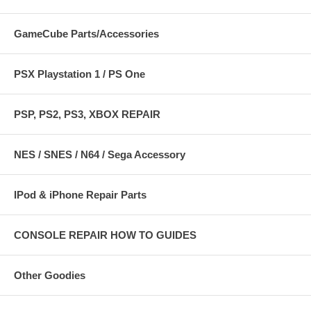
GameCube Parts/Accessories
PSX Playstation 1 / PS One
PSP, PS2, PS3, XBOX REPAIR
NES / SNES / N64 / Sega Accessory
IPod & iPhone Repair Parts
CONSOLE REPAIR HOW TO GUIDES
Other Goodies