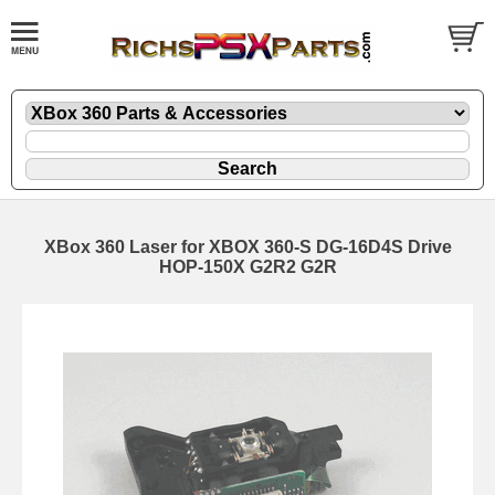
XBox 360 Laser for XBOX 360-S DG-16D4S Drive
HOP-150X G2R2 G2R