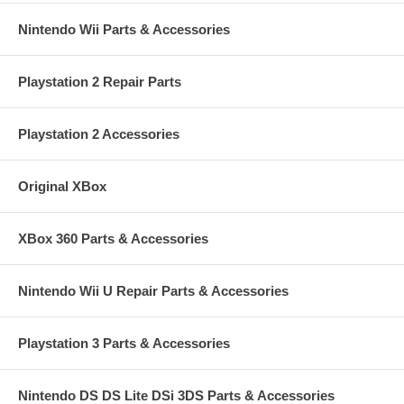
Nintendo Wii Parts & Accessories
Playstation 2 Repair Parts
Playstation 2 Accessories
Original XBox
XBox 360 Parts & Accessories
Nintendo Wii U Repair Parts & Accessories
Playstation 3 Parts & Accessories
Nintendo DS DS Lite DSi 3DS Parts & Accessories