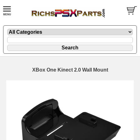
XBox One Kinect 2.0 Wall Mount