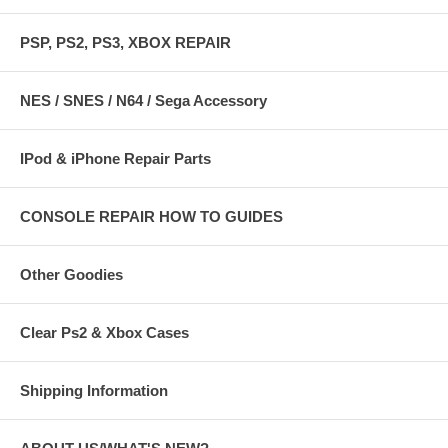
PSP, PS2, PS3, XBOX REPAIR
NES / SNES / N64 / Sega Accessory
IPod & iPhone Repair Parts
CONSOLE REPAIR HOW TO GUIDES
Other Goodies
Clear Ps2 & Xbox Cases
Shipping Information