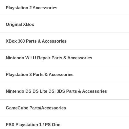
Playstation 2 Accessories
Original XBox
XBox 360 Parts & Accessories
Nintendo Wii U Repair Parts & Accessories
Playstation 3 Parts & Accessories
Nintendo DS DS Lite DSi 3DS Parts & Accessories
GameCube Parts/Accessories
PSX Playstation 1 / PS One