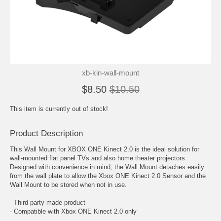
xb-kin-wall-mount
$8.50
$10.50
This item is currently out of stock!
Product Description
This Wall Mount for XBOX ONE Kinect 2.0 is the ideal solution for
wall-mounted flat panel TVs and also home theater projectors.
Designed with convenience in mind, the Wall Mount detaches easily
from the wall plate to allow the Xbox ONE Kinect 2.0 Sensor and the
Wall Mount to be stored when not in use.
- Third party made product
- Compatible with Xbox ONE Kinect 2.0 only