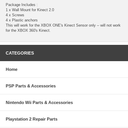
Package Includes :
1 x Wall Mount for Kinect 2.0
4 x Screws
4 x Plastic anchors
This will work for the XBOX ONE's Kinect Sensor only -- will not work
for the XBOX 360's Kinect.
CATEGORIES
Home
PSP Parts & Accessories
Nintendo Wii Parts & Accessories
Playstation 2 Repair Parts