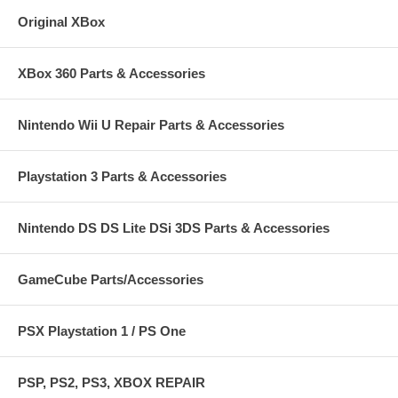
Original XBox
XBox 360 Parts & Accessories
Nintendo Wii U Repair Parts & Accessories
Playstation 3 Parts & Accessories
Nintendo DS DS Lite DSi 3DS Parts & Accessories
GameCube Parts/Accessories
PSX Playstation 1 / PS One
PSP, PS2, PS3, XBOX REPAIR