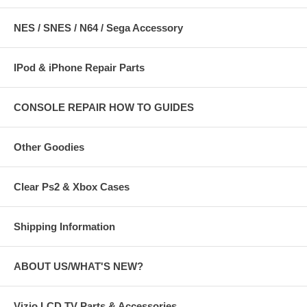
NES / SNES / N64 / Sega Accessory
IPod & iPhone Repair Parts
CONSOLE REPAIR HOW TO GUIDES
Other Goodies
Clear Ps2 & Xbox Cases
Shipping Information
ABOUT US/WHAT'S NEW?
Vizio LCD TV Parts & Accessories