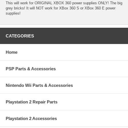
This will work for ORIGINAL XBOX 360 power supplies ONLY! The big
grey bricks! It will NOT work for XBox 360 S or XBox 360 E power
supplies!
CATEGORIES
Home
PSP Parts & Accessories
Nintendo Wii Parts & Accessories
Playstation 2 Repair Parts
Playstation 2 Accessories