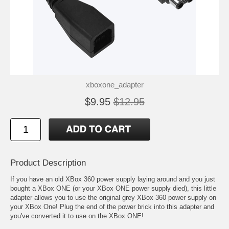
xboxone_adapter
$9.95
$12.95
Product Description
If you have an old XBox 360 power supply laying around and you just
bought a XBox ONE (or your XBox ONE power supply died), this little
adapter allows you to use the original grey XBox 360 power supply on
your XBox One! Plug the end of the power brick into this adapter and
you've converted it to use on the XBox ONE!