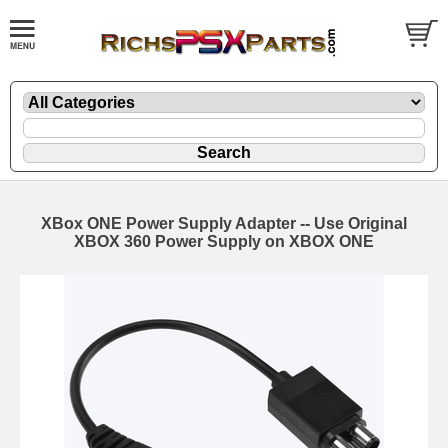
XBox ONE Power Supply Adapter -- Use Original
XBOX 360 Power Supply on XBOX ONE