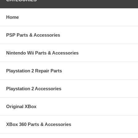
Home
PSP Parts & Accessories
Nintendo Wii Parts & Accessories
Playstation 2 Repair Parts
Playstation 2 Accessories
Original XBox
XBox 360 Parts & Accessories