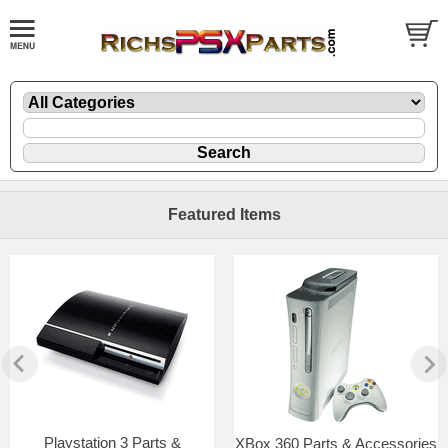
Featured Items
Playstation 3 Parts &
XBox 360 Parts & Accessories