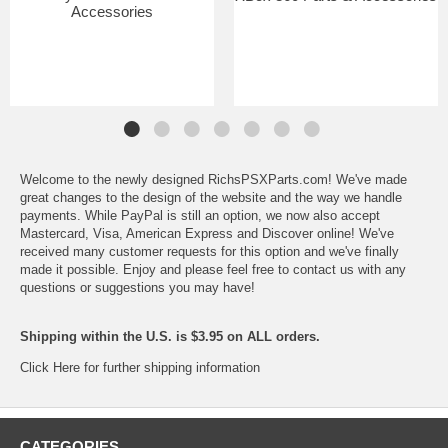
Accessories
Welcome to the newly designed RichsPSXParts.com! We've made
great changes to the design of the website and the way we handle
payments. While PayPal is still an option, we now also accept
Mastercard, Visa, American Express and Discover online! We've
received many customer requests for this option and we've finally
made it possible. Enjoy and please feel free to contact us with any
questions or suggestions you may have!
Shipping within the U.S. is $3.95 on ALL orders.
Click Here for further shipping information
CATEGORIES