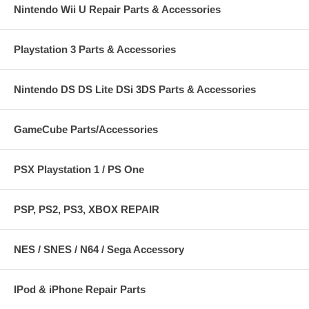
Nintendo Wii U Repair Parts & Accessories
Playstation 3 Parts & Accessories
Nintendo DS DS Lite DSi 3DS Parts & Accessories
GameCube Parts/Accessories
PSX Playstation 1 / PS One
PSP, PS2, PS3, XBOX REPAIR
NES / SNES / N64 / Sega Accessory
IPod & iPhone Repair Parts