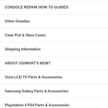
CONSOLE REPAIR HOW TO GUIDES
Other Goodies
Clear Ps2 & Xbox Cases
Shipping Information
ABOUT US/WHAT'S NEW?
Vizio LCD TV Parts & Accessories
Samsung Galaxy Parts & Accessories
Playstation 4 PS4 Parts & Accessories