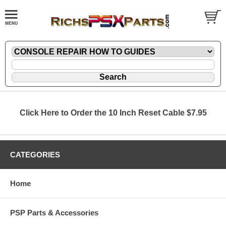
Click Here to Order the 10 Inch Reset Cable $7.95
CATEGORIES
Home
PSP Parts & Accessories