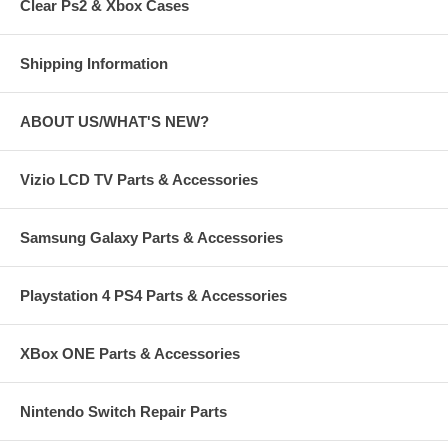
Clear Ps2 & Xbox Cases
Shipping Information
ABOUT US/WHAT'S NEW?
Vizio LCD TV Parts & Accessories
Samsung Galaxy Parts & Accessories
Playstation 4 PS4 Parts & Accessories
XBox ONE Parts & Accessories
Nintendo Switch Repair Parts