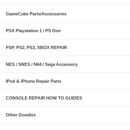
GameCube Parts/Accessories
PSX Playstation 1 / PS One
PSP, PS2, PS3, XBOX REPAIR
NES / SNES / N64 / Sega Accessory
IPod & iPhone Repair Parts
CONSOLE REPAIR HOW TO GUIDES
Other Goodies