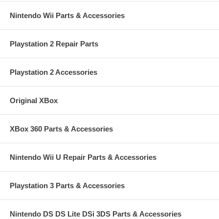
Nintendo Wii Parts & Accessories
Playstation 2 Repair Parts
Playstation 2 Accessories
Original XBox
XBox 360 Parts & Accessories
Nintendo Wii U Repair Parts & Accessories
Playstation 3 Parts & Accessories
Nintendo DS DS Lite DSi 3DS Parts & Accessories